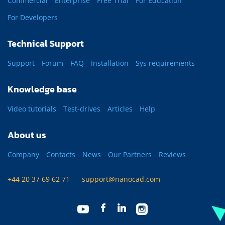
Commercial
Enterprise
Free Trial
For Education
For Developers
Technical Support
Support
Forum
FAQ
Installation
Sys requirements
Knowledge base
Video tutorials
Test-drives
Articles
Help
About us
Company
Contacts
News
Our Partners
Reviews
+44 20 37 69 62 71
support@nanocad.com