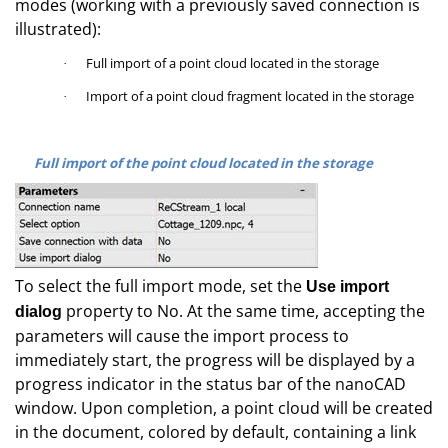
modes (working with a previously saved connection is
illustrated):
Full import of a point cloud located in the storage
·
Import of a point cloud fragment located in the storage
·
Full import of the point cloud located in the storage
To select the full import mode, set the
Use import
property to No. At the same time, accepting the
dialog
parameters will cause the import process to
immediately start, the progress will be displayed by a
progress indicator in the status bar of the nanoCAD
window. Upon completion, a point cloud will be created
in the document, colored by default, containing a link