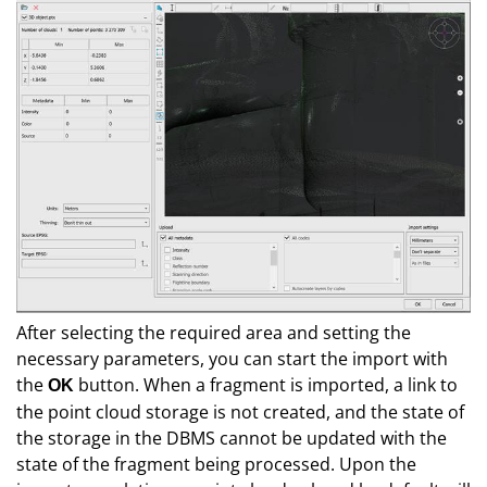
After selecting the required area and setting the
necessary parameters, you can start the import with
the
button. When a fragment is imported, a link to
О
K
the point cloud storage is not created, and the state of
the storage in the DBMS cannot be updated with the
state of the fragment being processed. Upon the