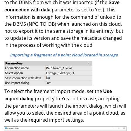
to the DBMS from which it was imported (if the
Save
parameter is set to Yes). This
connection with data
information is enough for the command of unload to
the DBMS (NPC_TO_DB) when launched on this cloud,
not to export it to the same storage in its entirety, but
to update its version and save the metadata changed
in the process of working with the cloud.
Importing a fragment of a point cloud located in storage
To select the fragment import mode, set the
Use
property to Yes. In this case, accepting
import dialog
the parameters will launch the import dialog, which will
allow you to select the desired area of a point cloud, as
well as the required import settings.