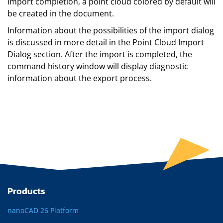
import completion, a point cloud colored by default will
be created in the document.
Information about the possibilities of the import dialog
is discussed in more detail in the Point Cloud Import
Dialog section. After the import is completed, the
command history window will display diagnostic
information about the export process.
Products
nanoCAD 26 Platform