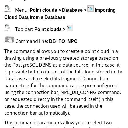
Menu:
Point clouds
>
Database
>
Importing
Cloud Data from a Database
Toolbar:
Point clouds
>
Command line:
DB_TO_NPC
The command allows you to create a point cloud in a
drawing using a previously created storage based on
the PostgreSQL DBMS as a data source. In this case, it
is possible both to import of the full cloud stored in the
Database and to select its fragment. Connection
parameters for the command can be pre-configured
using the connection bar, NPC_DB_CONFIG command,
or requested directly in the command itself (in this
case, the connection used will be saved in the
connection bar automatically).
The command parameters allow you to select two