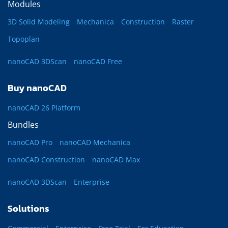
Modules
3D Solid Modeling
Mechanica
Construction
Raster
Topoplan
nanoCAD 3DScan
nanoCAD Free
Buy nanoCAD
nanoCAD 26 Platform
Bundles
nanoCAD Pro
nanoCAD Mechanica
nanoCAD Construction
nanoCAD Max
nanoCAD 3DScan
Enterprise
Solutions