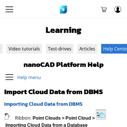
Learning
r
Video tutorials
Test-drives
Articles
Help Cente
nanoCAD Platform Help
Help menu
Import Cloud Data from DBMS
Importing Cloud Data from DBMS
Ribbon:
Point Clouds
>
Point Cloud
>
Importing Cloud Data from a Database