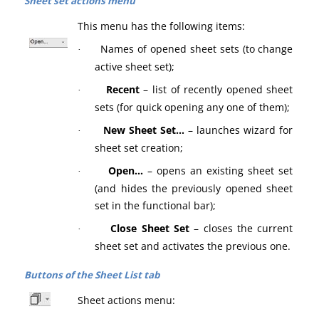
Sheet set actions menu
This menu has the following items:
Names of opened sheet sets (to change
·
active sheet set);
Recent
– list of recently opened sheet
·
sets (for quick opening any one of them);
New Sheet Set…
– launches wizard for
·
sheet set creation;
Open…
– opens an existing sheet set
·
(and hides the previously opened sheet
set in the functional bar);
Close Sheet Set
– closes the current
·
sheet set and activates the previous one.
Buttons of the Sheet List tab
Sheet actions menu: