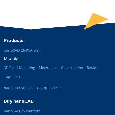
Products
nanoCAD 26 Platform
Modules
3D Solid Modeling
Mechanica
Construction
Raster
Topoplan
nanoCAD 3DScan
nanoCAD Free
Buy nanoCAD
nanoCAD 26 Platform