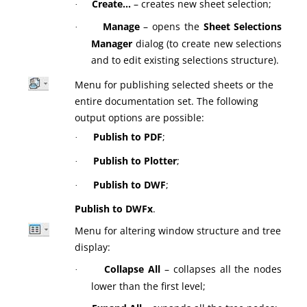
Create…
– creates new sheet selection;
·
Manage
– opens the
Sheet Selections
·
Manager
dialog (to create new selections
and to edit existing selections structure).
Menu for publishing selected sheets or the
entire documentation set. The following
output options are possible:
Publish to PDF
;
·
Publish to Plotter
;
·
Publish to DWF
;
·
Publish to DWFx
.
Menu for altering window structure and tree
display:
Collapse All
– collapses all the nodes
·
lower than the first level;