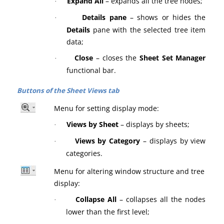
Expand All
– expands all the tree nodes;
·
Details pane
– shows or hides the
·
Details
pane with the selected tree item
data;
Close
– closes the
Sheet Set Manager
·
functional bar.
Buttons of the Sheet Views tab
Menu for setting display mode:
Views by Sheet
– displays by sheets;
·
Views by Category
– displays by view
·
categories.
Menu for altering window structure and tree
display:
Collapse All
– collapses all the nodes
·
lower than the first level;