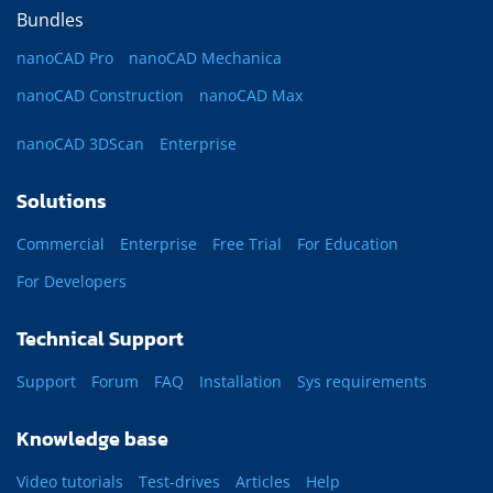
Bundles
nanoCAD Pro
nanoCAD Mechanica
nanoCAD Construction
nanoCAD Max
nanoCAD 3DScan
Enterprise
Solutions
Commercial
Enterprise
Free Trial
For Education
For Developers
Technical Support
Support
Forum
FAQ
Installation
Sys requirements
Knowledge base
Video tutorials
Test-drives
Articles
Help