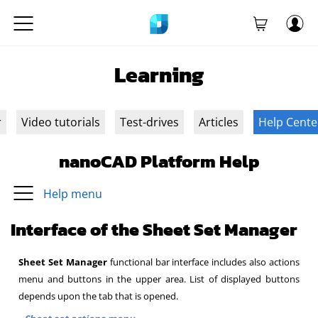
Learning
r
Video tutorials
Test-drives
Articles
Help Cente
nanoCAD Platform Help
Help menu
Interface of the Sheet Set Manager
Sheet Set Manager
functional bar interface includes also actions
menu and buttons in the upper area. List of displayed buttons
depends upon the tab that is opened.