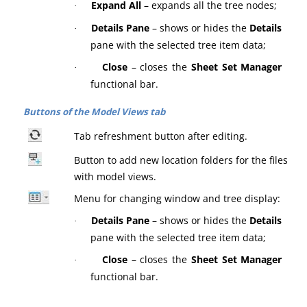
Expand All
– expands all the tree nodes;
·
Details Pane
– shows or hides the
Details
·
pane with the selected tree item data;
Close
– closes the
Sheet Set Manager
·
functional bar.
Buttons of the Model Views tab
Tab refreshment button after editing.
Button to add new location folders for the files
with model views.
Menu for changing window and tree display:
Details Pane
– shows or hides the
Details
·
pane with the selected tree item data;
Close
– closes the
Sheet Set Manager
·
functional bar.