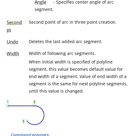
Angle
- Specifies center angle of arc
segment.
Second
Second point of arc in three point creation.
pt
Undo
Deletes the last added arc segment.
Width
Width of following arc segments.
When initial width is specified of polyline
segment, this value becomes default value for
end width of a segment. Value of end width of a
segment is the same for next polyline segments,
until this value is changed.
Command prompts: