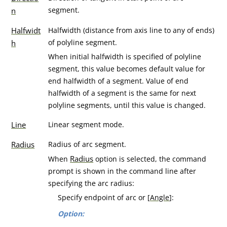
segment.
n
Halfwidt
Halfwidth (distance from axis line to any of ends)
of polyline segment.
h
When initial halfwidth is specified of polyline
segment, this value becomes default value for
end halfwidth of a segment. Value of end
halfwidth of a segment is the same for next
polyline segments, until this value is changed.
Line
Linear segment mode.
Radius
Radius of arc segment.
Radius
When
option is selected, the command
prompt is shown in the command line after
specifying the arc radius:
Specify endpoint of arc or [
Angle
]:
Option: