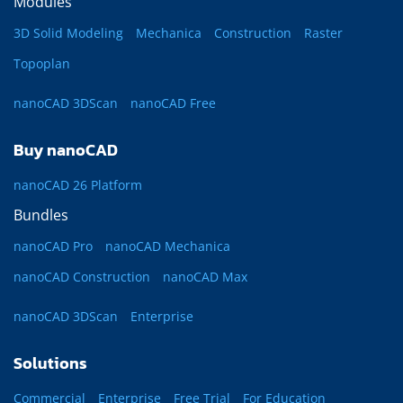
Modules
3D Solid Modeling
Mechanica
Construction
Raster
Topoplan
nanoCAD 3DScan
nanoCAD Free
Buy nanoCAD
nanoCAD 26 Platform
Bundles
nanoCAD Pro
nanoCAD Mechanica
nanoCAD Construction
nanoCAD Max
nanoCAD 3DScan
Enterprise
Solutions
Commercial
Enterprise
Free Trial
For Education