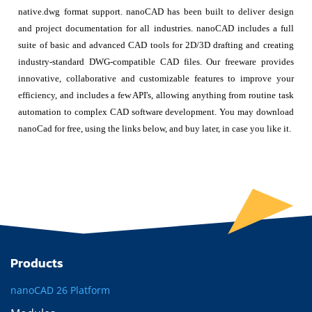
native.dwg format support. nanoCAD has been built to deliver design
and project documentation for all industries. nanoCAD includes a full
suite of basic and advanced CAD tools for 2D/3D drafting and creating
industry-standard DWG-compatible CAD files. Our freeware provides
innovative, collaborative and customizable features to improve your
efficiency, and includes a few API's, allowing anything from routine task
automation to complex CAD software development. You may download
nanoCad for free, using the links below, and buy later, in case you like it.
Products
nanoCAD 26 Platform