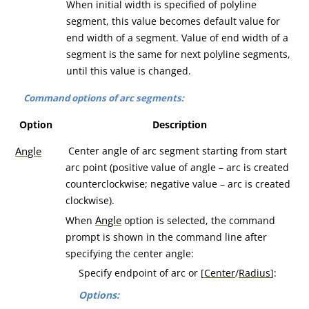
When initial width is specified of polyline
segment, this value becomes default value for
end width of a segment. Value of end width of a
segment is the same for next polyline segments,
until this value is changed.
Command options of arc segments:
Option
Description
Angle
Center angle of arc segment starting from start
arc point (positive value of angle – arc is created
counterclockwise; negative value – arc is created
clockwise).
Angle
When
option is selected, the command
prompt is shown in the command line after
specifying the center angle:
Specify endpoint of arc or [
Center
/
Radius
]:
Options: