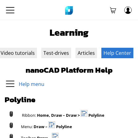
Learning
Video tutorials
Test-drives
Articles
Help Center
nanoCAD Platform Help
Help menu
Polyline
Ribbon:
Home, Draw – Draw >
Polyline
Menu:
Draw –
Polyline