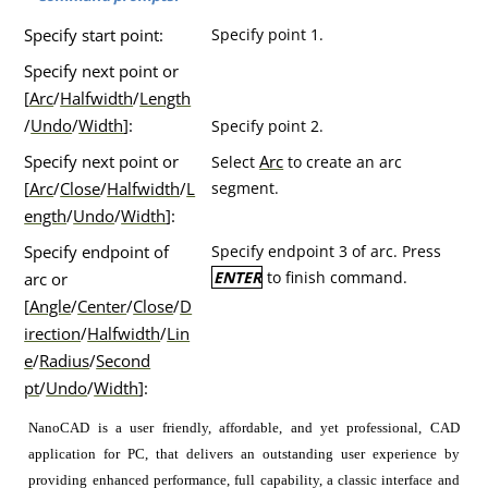
Specify start point:
Specify point 1.
Specify next point or
[
Arc
/
Halfwidth
/
Length
/
Undo
/
Width
]:
Specify point 2.
Specify next point or
Arc
Select
to create an arc
[
Arc
/
Close
/
Halfwidth
/
L
segment.
ength
/
Undo
/
Width
]:
Specify endpoint of
Specify endpoint 3 of arc. Press
ENTER
to finish command.
arc or
[
Angle
/
Center
/
Close
/
D
irection
/
Halfwidth
/
Lin
e
/
Radius
/
Second
pt
/
Undo
/
Width
]:
NanoCAD is a user friendly, affordable, and yet professional, CAD
application for PC, that delivers an outstanding user experience by
providing enhanced performance, full capability, a classic interface and