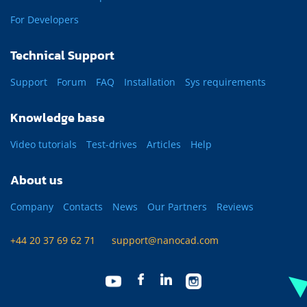
For Developers
Technical Support
Support
Forum
FAQ
Installation
Sys requirements
Knowledge base
Video tutorials
Test-drives
Articles
Help
About us
Company
Contacts
News
Our Partners
Reviews
+44 20 37 69 62 71
support@nanocad.com