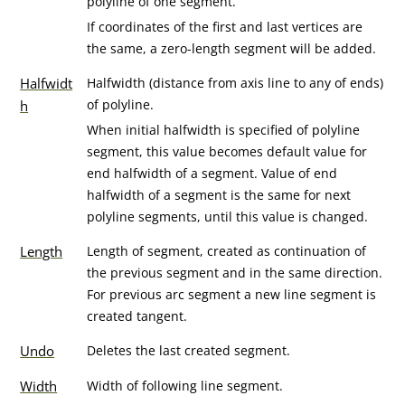
polyline of one segment.
If coordinates of the first and last vertices are
the same, a zero-length segment will be added.
Halfwidt
Halfwidth (distance from axis line to any of ends)
of polyline.
h
When initial halfwidth is specified of polyline
segment, this value becomes default value for
end halfwidth of a segment. Value of end
halfwidth of a segment is the same for next
polyline segments, until this value is changed.
Length
Length of segment, created as continuation of
the previous segment and in the same direction.
For previous arc segment a new line segment is
created tangent.
Undo
Deletes the last created segment.
Width
Width of following line segment.