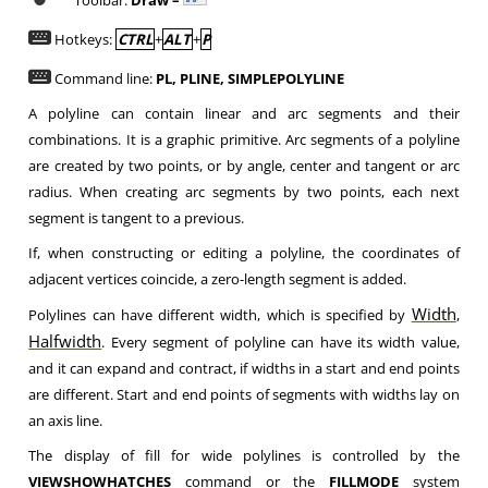
Toolbar:
Draw –
Hotkeys:
CTRL
+
ALT
+
P
Command line:
PL, PLINE, SIMPLEPOLYLINE
A polyline can contain linear and arc segments and their
combinations. It is a graphic primitive. Arc segments of a polyline
are created by two points, or by angle, center and tangent or arc
radius. When creating arc segments by two points, each next
segment is tangent to a previous.
If, when constructing or editing a polyline, the coordinates of
adjacent vertices coincide, a zero-length segment is added.
Width
Polylines can have different width, which is specified by
,
Halfwidth
. Every segment of polyline can have its width value,
and it can expand and contract, if widths in a start and end points
are different. Start and end points of segments with widths lay on
an axis line.
The display of fill for wide polylines is controlled by the
VIEWSHOWHATCHES
command or the
FILLMODE
system