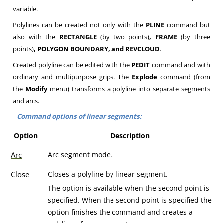
variable.
Polylines can be created not only with the
PLINE
command but
also with the
RECTANGLE
(by two points)
, FRAME
(by three
points)
, POLYGON BOUNDARY, and REVCLOUD
.
Created polyline can be edited with the
PEDIT
command and with
ordinary and multipurpose grips. The
Explode
command (from
the
Modify
menu) transforms a polyline into separate segments
and arcs.
Command options of linear segments:
Option
Description
Arc
Arc segment mode.
Close
Closes a polyline by linear segment.
The option is available when the second point is
specified. When the second point is specified the
option finishes the command and creates a