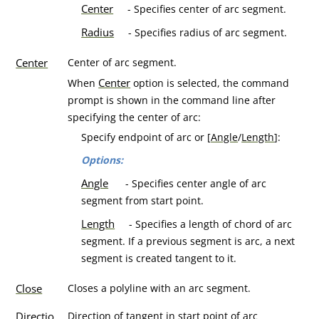
Center
- Specifies center of arc segment.
Radius
- Specifies radius of arc segment.
Center
Center of arc segment.
Center
When
option is selected, the command
prompt is shown in the command line after
specifying the center of arc:
Specify endpoint of arc or [
Angle
/
Length
]:
Options:
Angle
- Specifies center angle of arc
segment from start point.
Length
- Specifies a length of chord of arc
segment. If a previous segment is arc, a next
segment is created tangent to it.
Close
Closes a polyline with an arc segment.
Directio
Direction of tangent in start point of arc