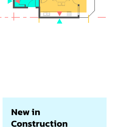
New in
Construction