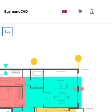
Buy nanoCAD
Buy