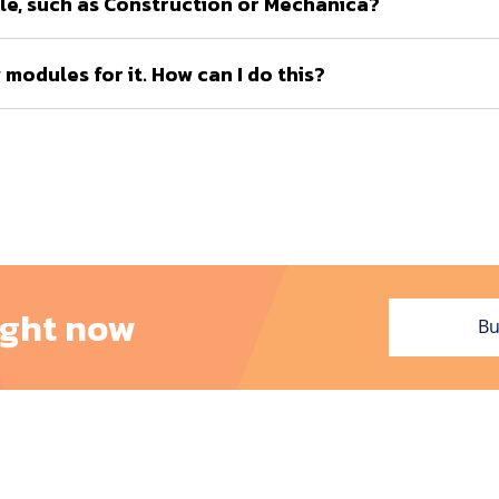
le, such as Construction or Mechanica?
modules for it. How can I do this?
ight now
Bu