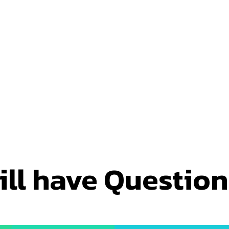
ill have Questio