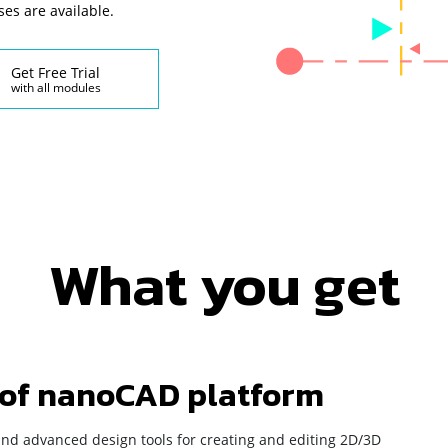
ses are available.
Get Free Trial
with all modules
What you get
 of nanoCAD platform
and advanced design tools for creating and editing 2D/3D