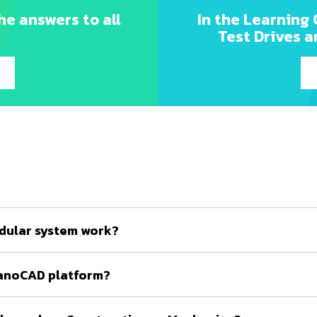
he answers to all
In the Learning 
Test Drives a
dular system work?
nanoCAD platform?