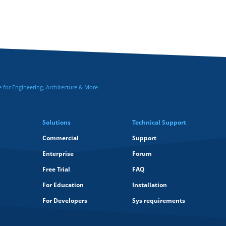
for Engineering, Architecture & More
Solutions
Technical Support
Commercial
Support
Enterprise
Forum
Free Trial
FAQ
For Education
Installation
For Developers
Sys requirements