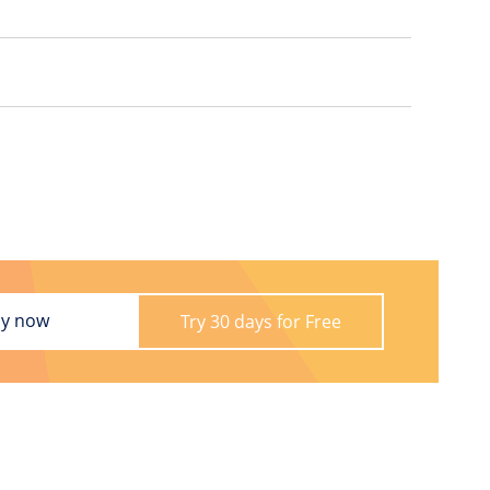
y now
Try 30 days for Free