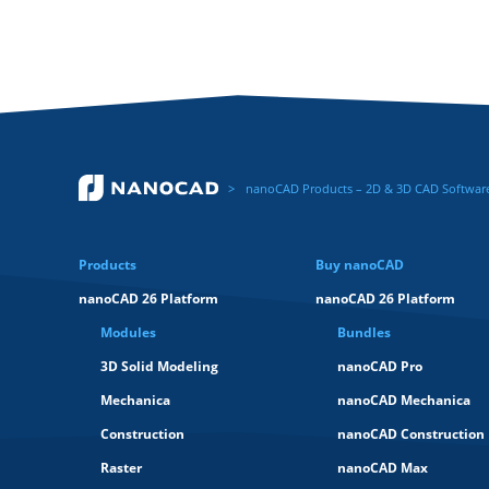
nanoCAD Products – 2D & 3D CAD Software 
Products
Buy nanoCAD
nanoCAD 26 Platform
nanoCAD 26 Platform
Modules
Bundles
3D Solid Modeling
nanoCAD Pro
Mechanica
nanoCAD Mechanica
Construction
nanoCAD Construction
Raster
nanoCAD Max