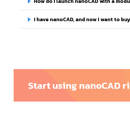
How do I launch nanoCAD with a modu
I have nanoCAD, and now I want to buy 
Start using nanoCAD r