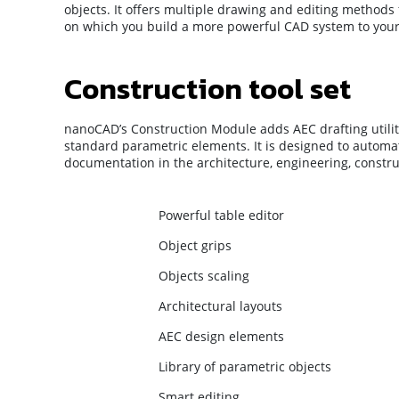
objects. It offers multiple drawing and editing method
on which you build a more powerful CAD system to your 
Construction tool set
nanoCAD’s Construction Module adds AEC drafting utiliti
standard parametric elements. It is designed to automa
documentation in the architecture, engineering, constru
Powerful table editor
Object grips
Objects scaling
Architectural layouts
AEC design elements
Library of parametric objects
Smart editing