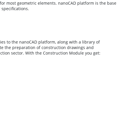
s for most geometric elements. nanoCAD platform is the base
specifications.
es to the nanoCAD platform, along with a library of
te the preparation of construction drawings and
ction sector. With the Construction Module you get: