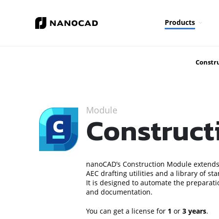
Products
Constr
Module
Construct
nanoCAD’s Construction Module extends
AEC drafting utilities and a library of 
It is designed to automate the preparat
and documentation.
You can get a license for
1
or
3 years
.