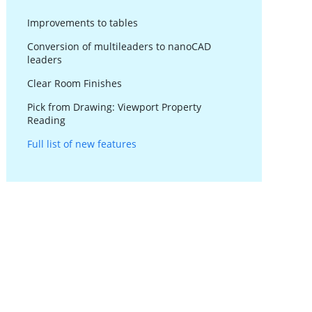
Improvements to tables
Conversion of multileaders to nanoCAD
leaders
Clear Room Finishes
Pick from Drawing: Viewport Property
Reading
Full list of new features