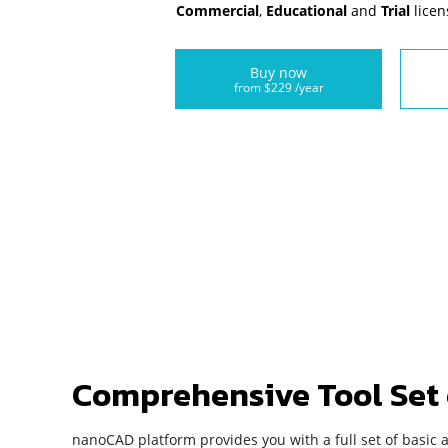
Commercial
,
Educational
and
Trial
licen
Buy now
from $229 /year
Comprehensive Tool Set
nanoCAD platform provides you with a full set of basic 