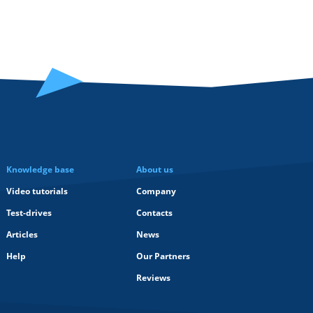
Knowledge base
About us
Video tutorials
Company
Test-drives
Contacts
Articles
News
Help
Our Partners
Reviews