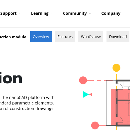
Support
Learning
Community
Company
Overview
Features
What’s new
Download
uction module
ion
 the nanoCAD platform with
standard parametric elements.
ion of construction drawings