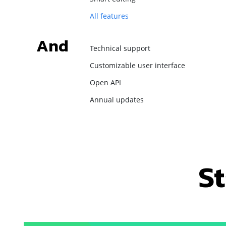
All features
And
Technical support
Customizable user interface
Open API
Annual updates
St