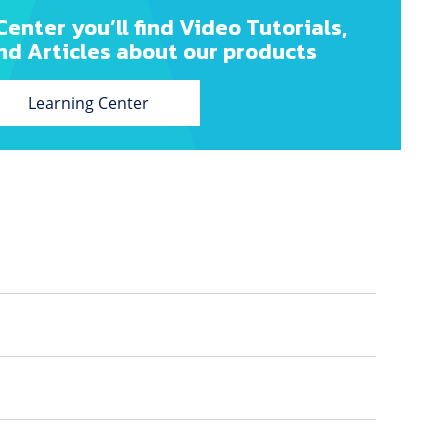
Center you’ll find Video Tutorials,
nd Articles about our products
Learning Center