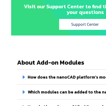
Visit our Support Center to find t
your questions
Support Center
About Add-on Modules
How does the nanoCAD platform’s mo
Which modules can be added to the 