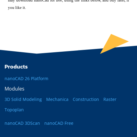
may download nanoCad for free, using the links below, and buy later, if
you like it.
Products
nanoCAD 26 Platform
Modules
3D Solid Modeling
Mechanica
Construction
Raster
Topoplan
nanoCAD 3DScan
nanoCAD Free