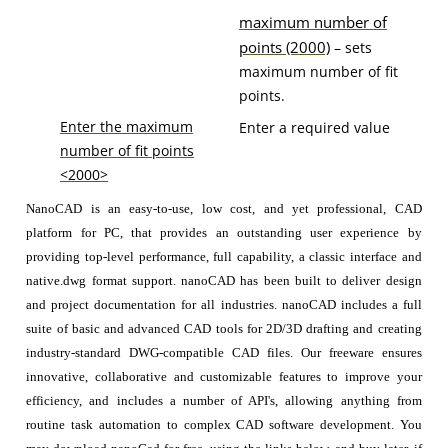
maximum number of
points (2000)
– sets
maximum number of fit
points.
Enter the maximum
Enter a required value
number of fit points
<2000>
NanoCAD is an easy-to-use, low cost, and yet professional, CAD
platform for PC, that provides an outstanding user experience by
providing top-level performance, full capability, a classic interface and
native.dwg format support. nanoCAD has been built to deliver design
and project documentation for all industries. nanoCAD includes a full
suite of basic and advanced CAD tools for 2D/3D drafting and creating
industry-standard DWG-compatible CAD files. Our freeware ensures
innovative, collaborative and customizable features to improve your
efficiency, and includes a number of API's, allowing anything from
routine task automation to complex CAD software development. You