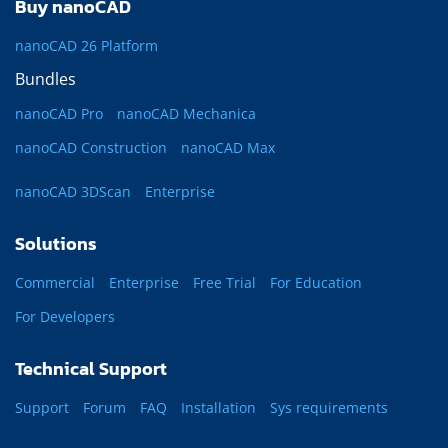
Buy nanoCAD
nanoCAD 26 Platform
Bundles
nanoCAD Pro
nanoCAD Mechanica
nanoCAD Construction
nanoCAD Max
nanoCAD 3DScan
Enterprise
Solutions
Commercial
Enterprise
Free Trial
For Education
For Developers
Technical Support
Support
Forum
FAQ
Installation
Sys requirements