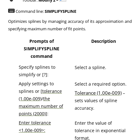
Toolbar:
Modify 2 –
Command line:
SIMPLIFYSPLINE
Optimizes splines by managing accuracy of its approximation and
specifying maximum number of fit points.
Prompts of
Description
SIMPLIFYSPLINE
command
Specify splines to
Select a spline.
simplify or [?]:
Apply settings to
Select a required option.
splines or [
tolerance
Tolerance (1.00e-009)
–
(1.00e-009)
/
the
sets values of spline
maximum number of
accuracy.
points (2000)
]:
Enter tolerance
Enter the value of
<1.00e-009>:
tolerance in exponential
format.