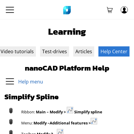
Learning
Video tutorials
Test-drives
Articles
Help Center
nanoCAD Platform Help
Help menu
Simplify Spline
Ribbon:
Main – Modify >
Simplify spline
Menu:
Modify –
Additional features >