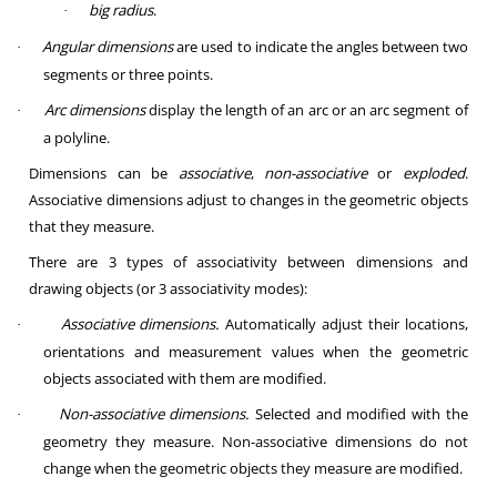
big radius
.
·
Angular dimensions
are used to indicate the angles between two
·
segments or three points.
Arc dimensions
display the length of an arc or an arc segment of
·
a polyline.
Dimensions can be
associative
,
non-associative
or
exploded
.
Associative dimensions adjust to changes in the geometric objects
that they measure.
There are 3 types of associativity between dimensions and
drawing objects (or 3 associativity modes):
Associative dimensions.
Automatically adjust their locations,
·
orientations and measurement values when the geometric
objects associated with them are modified.
Non-associative dimensions.
Selected and modified with the
·
geometry they measure. Non-associative dimensions do not
change when the geometric objects they measure are modified.