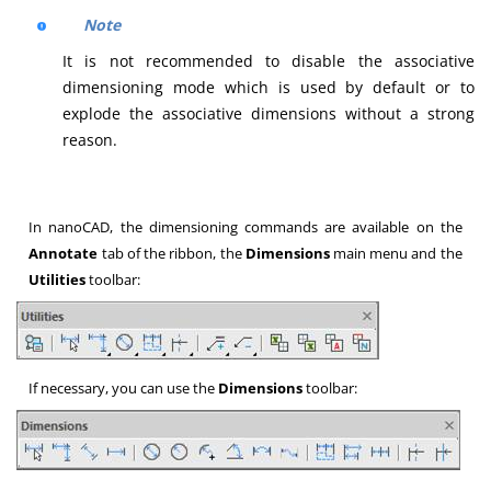
Note
It is not recommended to disable the associative
dimensioning mode which is used by default or to
explode the associative dimensions without a strong
reason.
In nanoCAD, the dimensioning commands are available on the
Annotate
tab of the ribbon, the
Dimensions
main menu and the
Utilities
toolbar:
If necessary, you can use the
Dimensions
toolbar: