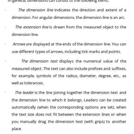
In general, dimensions can consist of the following items:
The dimension line
indicates the direction and extent of a
·
dimension. For angular dimensions, the dimension line is an arc.
The extension line
is drawn from the measured object to the
·
dimension line.
Arrows
are displayed at the ends of the dimension line. You can
·
use different types of arrows, including tick marks and points.
The dimension text
displays the numerical value of the
·
measured object. The text can also include prefixes and suffixes,
for example, symbols of the radius, diameter, degree, etc., as
well as tolerances.
The leader
is the line joining together the dimension text and
·
the dimension line to which it belongs. Leaders can be created
automatically (when the corresponding options are set), when
the text size does not fit between the extension lines or when
you manually drag the dimension text (with grips) to another
place.