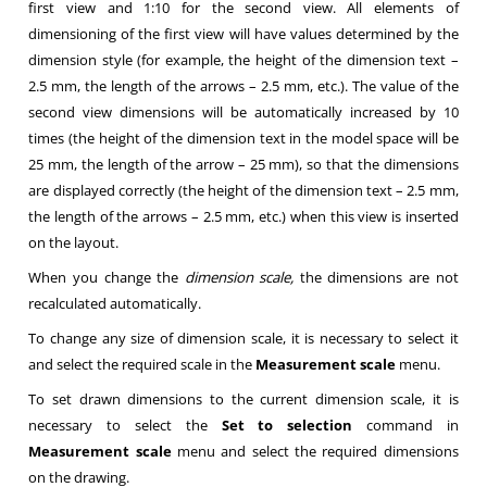
first view and 1:10 for the second view. All elements of
dimensioning of the first view will have values determined by the
dimension style (for example, the height of the dimension text –
2.5 mm, the length of the arrows – 2.5 mm, etc.). The value of the
second view dimensions will be automatically increased by 10
times (the height of the dimension text in the model space will be
25 mm, the length of the arrow – 25 mm), so that the dimensions
are displayed correctly (the height of the dimension text – 2.5 mm,
the length of the arrows – 2.5 mm, etc.) when this view is inserted
on the layout.
When you change the
dimension scale,
the dimensions are not
recalculated automatically.
To change any size of dimension scale, it is necessary to select it
and select the required scale in the
Measurement scale
menu.
To set drawn dimensions to the current dimension scale, it is
necessary to select the
Set to selection
command in
Measurement scale
menu and select the required dimensions
on the drawing.