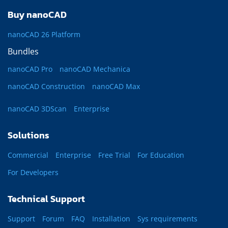
Buy nanoCAD
nanoCAD 26 Platform
Bundles
nanoCAD Pro
nanoCAD Mechanica
nanoCAD Construction
nanoCAD Max
nanoCAD 3DScan
Enterprise
Solutions
Commercial
Enterprise
Free Trial
For Education
For Developers
Technical Support
Support
Forum
FAQ
Installation
Sys requirements