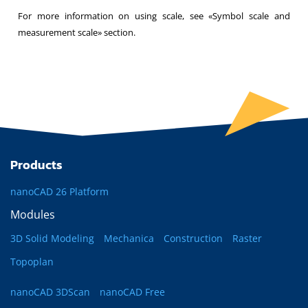
For more information on using scale, see «Symbol scale and
measurement scale» section.
Products
nanoCAD 26 Platform
Modules
3D Solid Modeling
Mechanica
Construction
Raster
Topoplan
nanoCAD 3DScan
nanoCAD Free