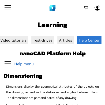
Learning
Video tutorials
Test-drives
Articles
Help Center
nanoCAD Platform Help
Help menu
Dimensioning
Dimensions display the geometrical attributes of the objects on
the drawing, as well as the distances and angles between them.
The dimensions are part and parcel of any drawing.