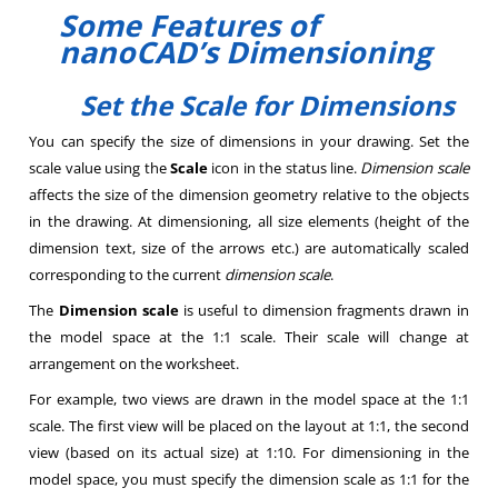
Some Features of
nanoCAD’s Dimensioning
Set the Scale for Dimensions
You can specify the size of dimensions in your drawing. Set the
scale value using the
Scale
icon in the status line.
Dimension scale
affects the size of the dimension geometry relative to the objects
in the drawing. At dimensioning, all size elements (height of the
dimension text, size of the arrows etc.) are automatically scaled
corresponding to the current
dimension scale
.
The
Dimension scale
is useful to dimension fragments drawn in
the model space at the 1:1 scale. Their scale will change at
arrangement on the worksheet.
For example, two views are drawn in the model space at the 1:1
scale. The first view will be placed on the layout at 1:1, the second
view (based on its actual size) at 1:10. For dimensioning in the
model space, you must specify the dimension scale as 1:1 for the