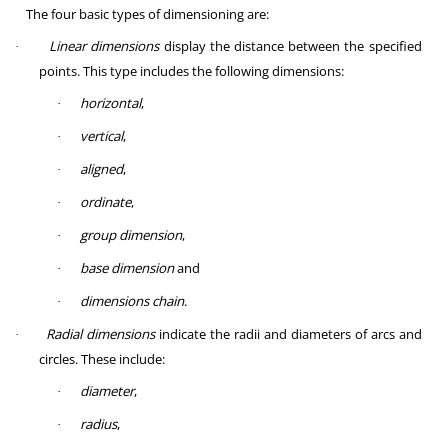
The four basic types of dimensioning are:
Linear dimensions
display the distance between the specified
·
points. This type includes the following dimensions:
horizontal
,
·
vertical
,
·
aligned
,
·
ordinate
,
·
group dimension
,
·
base dimension
and
·
dimensions chain
.
·
Radial dimensions
indicate the radii and diameters of arcs and
·
circles. These include:
diameter
,
·
radius
,
·