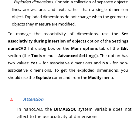
Exploded dimensions.
Contain a collection of separate objects:
·
lines, arrows, arcs and text, rather than a single dimension
object. Exploded dimensions do not change when the geometric
objects they measure are modified.
To manage the associativity of dimensions, use the
Set
associativity during insertion of objects
option of the
Settings
nanoCAD
Int
dialog box on the
Main options
tab of the
Edit
section (the
Tools
menu –
Advanced Settings
)). The option has
two values:
Yes
– for associative dimensions and
No
- for non-
associative dimensions. To get the exploded dimensions, you
should use the
Explode
command from the
Modify
menu.
Attention
In nanoCAD, the
DIMASSOC
system variable does not
affect to the associativity of dimensions.