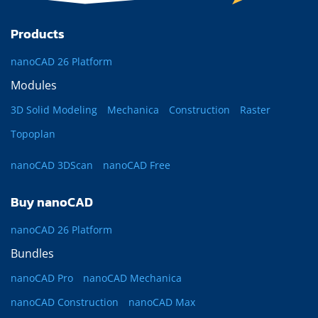
Products
nanoCAD 26 Platform
Modules
3D Solid Modeling
Mechanica
Construction
Raster
Topoplan
nanoCAD 3DScan
nanoCAD Free
Buy nanoCAD
nanoCAD 26 Platform
Bundles
nanoCAD Pro
nanoCAD Mechanica
nanoCAD Construction
nanoCAD Max