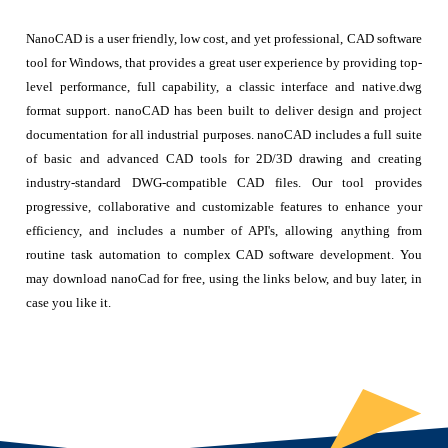
NanoCAD is a user friendly, low cost, and yet professional, CAD software
tool for Windows, that provides a great user experience by providing top-
level performance, full capability, a classic interface and native.dwg
format support. nanoCAD has been built to deliver design and project
documentation for all industrial purposes. nanoCAD includes a full suite
of basic and advanced CAD tools for 2D/3D drawing and creating
industry-standard DWG-compatible CAD files. Our tool provides
progressive, collaborative and customizable features to enhance your
efficiency, and includes a number of API's, allowing anything from
routine task automation to complex CAD software development. You
may download nanoCad for free, using the links below, and buy later, in
case you like it.