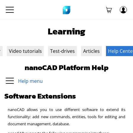
Learning
r
Video tutorials
Test-drives
Articles
Help Cente
nanoCAD Platform Help
Help menu
Software Extensions
nanoCAD allows you to use different software to extend its
functionality: add new commands, entities, tools for editing and
document management, database.