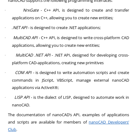
nanoCAD supports the following programming interfaces:
NrxGate
‑ C++ API, is designed to create and transfer
·
applications on C++, allowing you to create new entities;
.NET API
‑ is designed to create .NET applications;
·
MultiCAD API
‑ C++ API, is designed to write cross-platform CAD
·
applications, allowing you to create new entities;
MultiCAD .NET API
‑ .NET API, designed for developing cross-
·
platform CAD-applications, creating new primitives
COM API
‑ is designed to write automation scripts and create
·
commands in JScript, VBScript, manage external nanoCAD
applications via ActiveX®;
LISP API
‑ is the dialect of LISP, designed to automate work in
·
nanoCAD.
The documentation of nanoCAD’s API, examples of applications
and scripts are available for members of
nanoCAD Developers’
Club
.