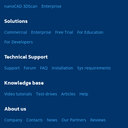
nanoCAD 3DScan
Enterprise
Solutions
Commercial
Enterprise
Free Trial
For Education
For Developers
Technical Support
Support
Forum
FAQ
Installation
Sys requirements
Knowledge base
Video tutorials
Test-drives
Articles
Help
About us
Company
Contacts
News
Our Partners
Reviews