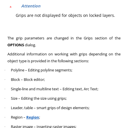
Attention
Grips are not displayed for objects on locked layers.
The grip parameters are changed in the Grips section of the
OPTIONS
dialog.
Additional information on working with grips depending on the
object type is provided in the following sections:
Polyline – Editing polyline segments;
·
Block – Block editor;
·
Single-line and multiline text – Editing text, Arc Text;
·
Size – Editing the size using grips;
·
Leader, table – smart grips of design elements;
·
Region –
Region
;
·
Raster image – Inserting raster images;
·