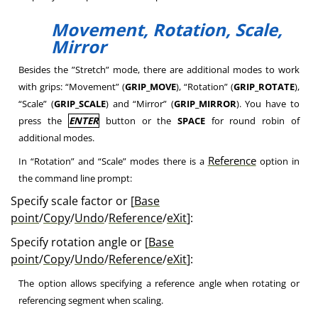
Movement, Rotation, Scale,
Mirror
Besides the ”Stretch” mode, there are additional modes to work
with grips: “Movement” (
GRIP_MOVE
), “Rotation” (
GRIP_ROTATE
),
“Scale” (
GRIP_SCALE
) and “Mirror” (
GRIP_MIRROR
). You have to
press the
ENTER
button or the
SPACE
for round robin of
additional modes.
Reference
In “Rotation” and “Scale” modes there is a
option in
the command line prompt:
Specify scale factor or [
Base
point
/
Copy
/
Undo
/
Reference
/
eXit
]:
Specify rotation angle or [
Base
point
/
Copy
/
Undo
/
Reference
/
eXit
]:
The option allows specifying a reference angle when rotating or
referencing segment when scaling.