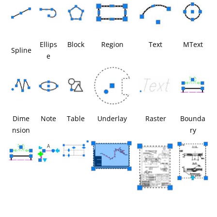
Ellips
Block
Region
Text
MText
Spline
e
Dime
Note
Table
Underlay
Raster
Bounda
nsion
ry