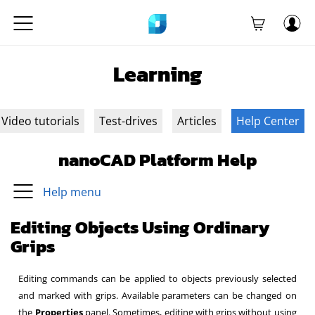
Learning
Video tutorials
Test-drives
Articles
Help Center
nanoCAD Platform Help
Help menu
Editing Objects Using Ordinary
Grips
Editing commands can be applied to objects previously selected
and marked with grips. Available parameters can be changed on
the
Properties
panel. Sometimes, editing with grips without using