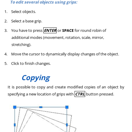
To edit several objects using grips:
1.
Select objects.
2.
Select a base grip.
3.
You have to press
ENTER
or
SPACE
for round robin of
additional modes (movement, rotation, scale, mirror,
stretching).
4.
Move the cursor to dynamically display changes of the object.
5.
Click to finish changes.
Copying
It is possible to copy and create modified copies of an object by
specifying a new location of grips with
CTRL
button pressed.