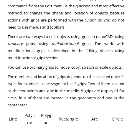
commands from the
Edit
menu is the quickest and most effective
method to change the shape and location of objects because
actions with grips are performed with the cursor, so you do not
need to use menus and toolbars.
There are two ways to edit objects using grips in nanoCAD: using
ordinary
grips, using
multifunctional
grips. The work with
multifunctional grips is described in the Editing objects using
multi-functional grips section.
You can use ordinary grips to move, copy, stretch or scale objects.
The number and location of grips depends on the selected object’s
type; for example, a line segment has 3 grips. Two of them located
at the endpoints and one in the middle, 5 grips are displayed for
circle, four of them are located in the quadrants and one in the
center etc.:
Polyli
Polyg
Line
Rectangle
Arc
Circle
ne
on