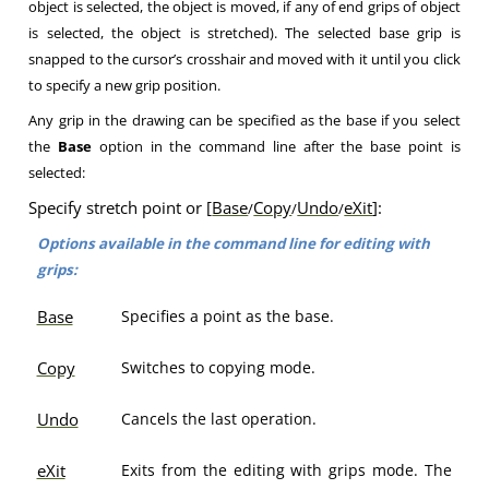
object is selected, the object is moved, if any of end grips of object
is selected, the object is stretched). The selected base grip is
snapped to the cursor’s crosshair and moved with it until you click
to specify a new grip position.
Any grip in the drawing can be specified as the base if you select
the
Base
option in the command line after the base point is
selected:
Specify stretch point or [
Base
Copy
Undo
eXit
]:
/
/
/
Options available in the command line for editing with
grips:
Base
Specifies a point as the base.
Copy
Switches to copying mode.
Undo
Cancels the last operation.
eXit
Exits from the editing with grips mode. The