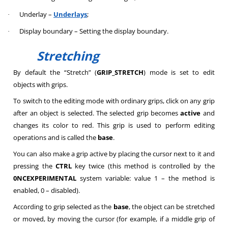
Underlay –
Underlays
;
·
Display boundary – Setting the display boundary.
·
Stretching
By default the “Stretch” (
GRIP_STRETCH
) mode is set to edit
objects with grips.
To switch to the editing mode with ordinary grips, click on any grip
after an object is selected. The selected grip becomes
active
and
changes its color to red. This grip is used to perform editing
operations and is called the
base
.
You can also make a grip active by placing the cursor next to it and
pressing the
CTRL
key twice (this method is controlled by the
0NCEXPERIMENTAL
system variable: value 1 – the method is
enabled, 0 – disabled).
According to grip selected as the
base
, the object can be stretched
or moved, by moving the cursor (for example, if a middle grip of