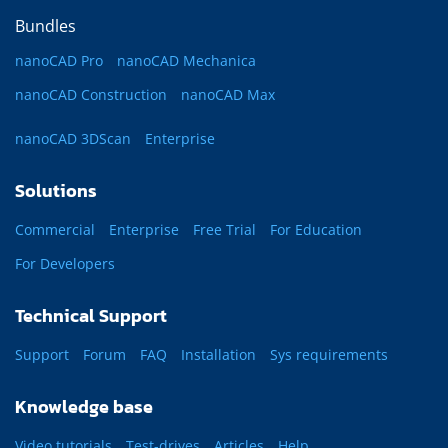
Bundles
nanoCAD Pro
nanoCAD Mechanica
nanoCAD Construction
nanoCAD Max
nanoCAD 3DScan
Enterprise
Solutions
Commercial
Enterprise
Free Trial
For Education
For Developers
Technical Support
Support
Forum
FAQ
Installation
Sys requirements
Knowledge base
Video tutorials
Test-drives
Articles
Help