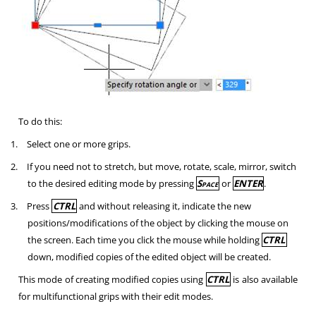
To do this:
1.
Select one or more grips.
2.
If you need not to stretch, but move, rotate, scale, mirror, switch
to the desired editing mode by pressing
Space
or
ENTER
.
3.
Press
CTRL
and without releasing it, indicate the new
positions/modifications of the object by clicking the mouse on
the screen. Each time you click the mouse while holding
CTRL
down, modified copies of the edited object will be created.
This mode of creating modified copies using
CTRL
is also available
for multifunctional grips with their edit modes.