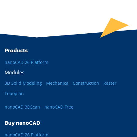
Products
nanoCAD 26 Platform
Modules
3D Solid Modeling
Mechanica
Construction
Raster
Topoplan
nanoCAD 3DScan
nanoCAD Free
Buy nanoCAD
nanoCAD 26 Platform