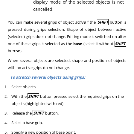
display mode of the selected objects is not
cancelled.
You can make several grips of object
active
if the
SHIFT
button is
pressed during grips selection. Shape of object between active
(selected) grips does not change. Editing mode is switched on after
one of these grips is selected as the
base
(select it without
SHIFT
button).
When several objects are selected, shape and position of objects
with no active grips do not change.
To stretch several objects using grips:
1.
Select objects.
2.
With the
SHIFT
button pressed select the required grips on the
objects (highlighted with red).
3.
Release the
SHIFT
button.
4.
Select a base grip.
5.
Specify a new position of base point.