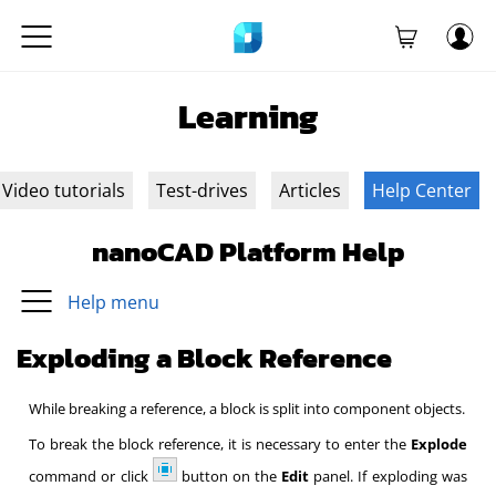
Learning
Video tutorials
Test-drives
Articles
Help Center
nanoCAD Platform Help
Help menu
Exploding a Block Reference
While breaking a reference, a block is split into component objects.
To break the block reference, it is necessary to enter the
Explode
command or click
button on the
Edit
panel. If exploding was