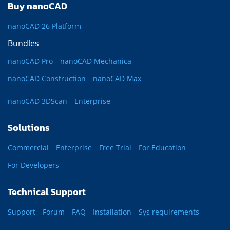
Buy nanoCAD
nanoCAD 26 Platform
Bundles
nanoCAD Pro
nanoCAD Mechanica
nanoCAD Construction
nanoCAD Max
nanoCAD 3DScan
Enterprise
Solutions
Commercial
Enterprise
Free Trial
For Education
For Developers
Technical Support
Support
Forum
FAQ
Installation
Sys requirements