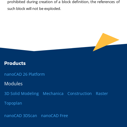
prohibited during creation of a block definition, the references of
such block will not be exploded.
Products
nanoCAD 26 Platform
Modules
3D Solid Modeling
Mechanica
Construction
Raster
Topoplan
nanoCAD 3DScan
nanoCAD Free