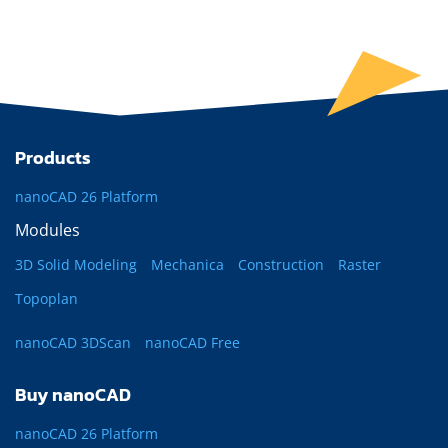
Products
nanoCAD 26 Platform
Modules
3D Solid Modeling
Mechanica
Construction
Raster
Topoplan
nanoCAD 3DScan
nanoCAD Free
Buy nanoCAD
nanoCAD 26 Platform