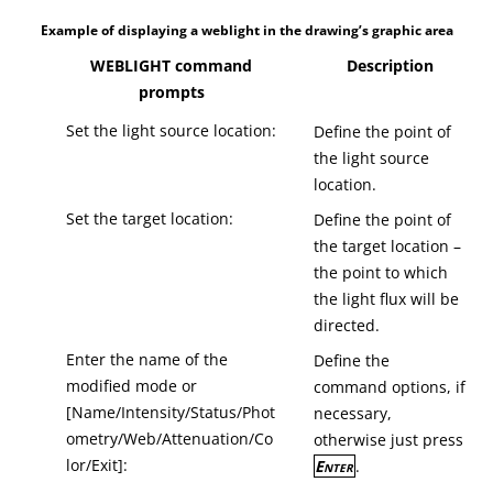
Example of displaying a weblight in the drawing’s graphic area
WEBLIGHT command
Description
prompts
Set the light source location:
Define the point of
the light source
location.
Set the target location:
Define the point of
the target location –
the point to which
the light flux will be
directed.
Enter the name of the
Define the
modified mode or
command options, if
[Name/Intensity/Status/Phot
necessary,
ometry/Web/Attenuation/Co
otherwise just press
lor/Exit]:
Enter
.