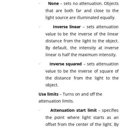
None
– sets no attenuation. Objects
·
that are both far and close to the
light source are illuminated equally.
Inverse linear
– sets attenuation
·
value to be the inverse of the linear
distance from the light to the object.
By default, the intensity at inverse
linear is half the maximum intensity.
Inverse squared
– sets attenuation
·
value to be the inverse of square of
the distance from the light to the
object.
Use limits
– Turns on and off the
attenuation limits.
Attenuation start limit
– specifies
·
the point where light starts as an
offset from the center of the light. By