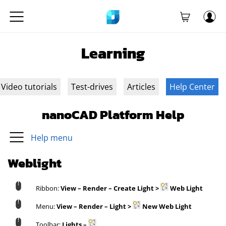
Learning
Video tutorials
Test-drives
Articles
Help Center
nanoCAD Platform Help
Help menu
Weblight
Ribbon:
View – Render – Create Light >
Web Light
Menu:
View – Render – Light >
New Web Light
Toolbar:
Lights –