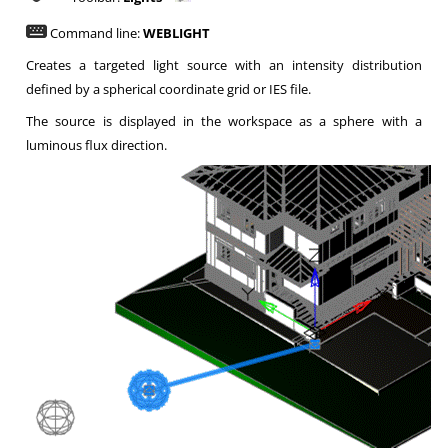
Command line:
WEBLIGHT
Creates a targeted light source with an intensity distribution
defined by a spherical coordinate grid or IES file.
The source is displayed in the workspace as a sphere with a
luminous flux direction.