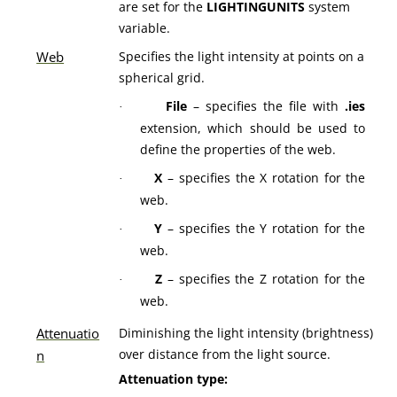
are set for the
LIGHTINGUNITS
system
variable.
Web
Specifies the light intensity at points on a
spherical grid.
File
– specifies the file with
.ies
·
extension, which should be used to
define the properties of the web.
X
– specifies the X rotation for the
·
web.
Y
– specifies the Y rotation for the
·
web.
Z
– specifies the Z rotation for the
·
web.
Attenuatio
Diminishing the light intensity (brightness)
over distance from the light source.
n
Attenuation type: