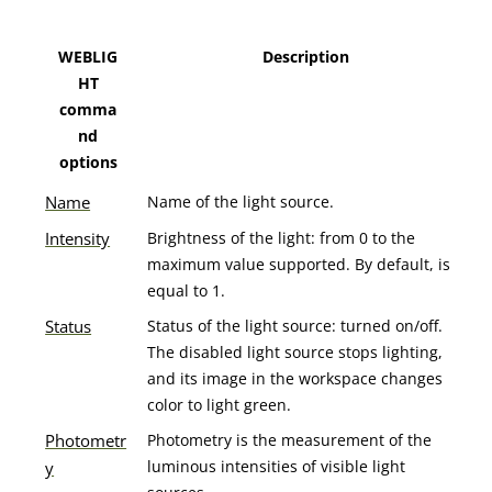
WEBLIG
Description
HT
comma
nd
options
Name
Name of the light source.
Intensity
Brightness of the light: from 0 to the
maximum value supported. By default, is
equal to 1.
Status
Status of the light source: turned on/off.
The disabled light source stops lighting,
and its image in the workspace changes
color to light green.
Photometr
Photometry is the measurement of the
luminous intensities of visible light
y