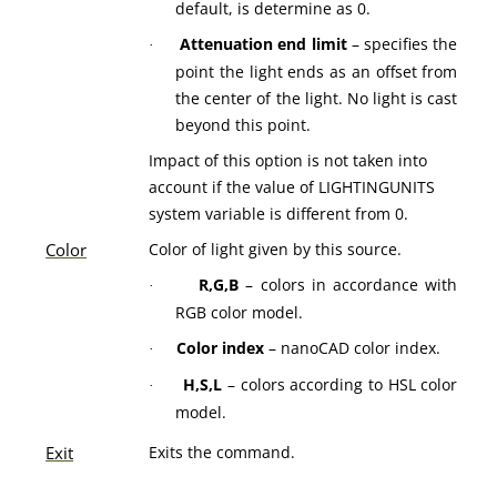
default, is determine as 0.
Attenuation end limit
– specifies the
·
point the light ends as an offset from
the center of the light. No light is cast
beyond this point.
Impact of this option is not taken into
account if the value of LIGHTINGUNITS
system variable is different from 0.
Color
Color of light given by this source.
R,G,B
– colors in accordance with
·
RGB color model.
Color index
– nanoCAD color index.
·
H,S,L
– colors according to HSL color
·
model.
Exit
Exits the command.