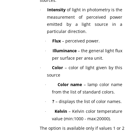
sources.
Intensity
of light
in photometry is the
·
measurement of perceived power
emitted by a light source in a
particular direction.
Flux
– perceived power.
·
Illuminance
– the general light flux
·
per surface per area unit.
Color
– color of light given by this
·
source
Color name
– lamp color name
·
from the list of standard colors.
?
– displays the list of color names.
·
Kelvin
– Kelvin color temperature
·
value (min:1000 - max:20000).
The option is available only if values 1 or 2