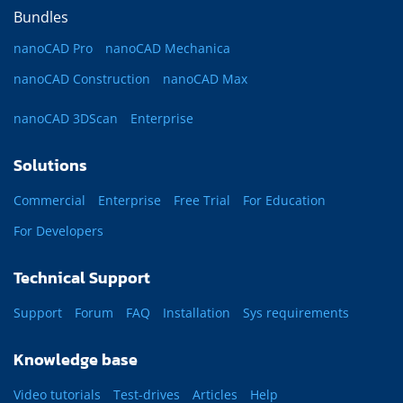
Bundles
nanoCAD Pro
nanoCAD Mechanica
nanoCAD Construction
nanoCAD Max
nanoCAD 3DScan
Enterprise
Solutions
Commercial
Enterprise
Free Trial
For Education
For Developers
Technical Support
Support
Forum
FAQ
Installation
Sys requirements
Knowledge base
Video tutorials
Test-drives
Articles
Help