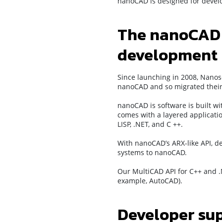
nanoCAD is designed for devel
The nanoCAD p
development
Since launching in 2008, Nanos
nanoCAD and so migrated their a
nanoCAD is software is built w
comes with a layered applicatio
LISP, .NET, and C ++.
With nanoCAD’s ARX-like API, de
systems to nanoCAD.
Our MultiCAD API for C++ and .
example, AutoCAD).
Developer su