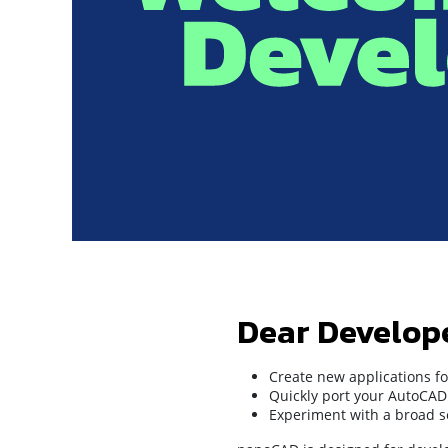
Dear Develop
Create new applications fo
Quickly port your AutoCAD 
Experiment with a broad se