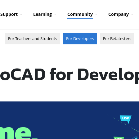
Support
Learning
Community
Company
For Teachers and Students
For Developers
For Betatesters
oCAD for Develo