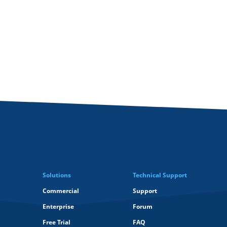
Solutions
Technical Support
Commercial
Support
Enterprise
Forum
Free Trial
FAQ