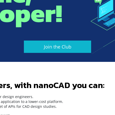
Join the Club
ers, with nanoCAD you can:
r design engineers.
application to a lower-cost platform.
t of APIs for CAD design studies.