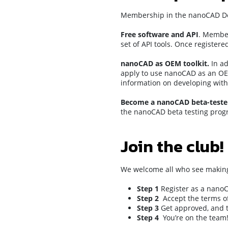
Membership in the nanoCAD Deve
Free software and API
. Member
set of API tools. Once register
nanoCAD as OEM toolkit.
In ad
apply to use nanoCAD as an OEM
information on developing with
Become a nanoCAD beta-teste
the nanoCAD beta testing prog
Join the club!
We welcome all who see making 
Step 1
Register as a nano
Step 2
Accept the terms o
Step 3
Get approved, and t
Step 4
You’re on the team