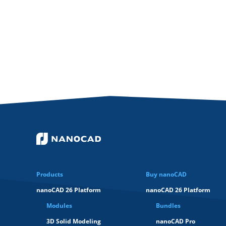
Products
Buy nanoCAD
nanoCAD 26 Platform
nanoCAD 26 Platform
Modules
Bundles
3D Solid Modeling
nanoCAD Pro