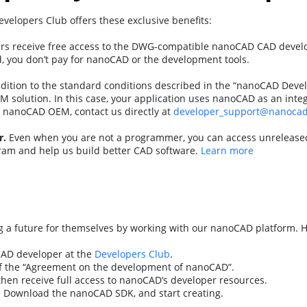
lopers Club offers these exclusive benefits:
s receive free access to the DWG-compatible nanoCAD CAD develo
ed, you don’t pay for nanoCAD or the development tools.
dition to the standard conditions described in the “nanoCAD Dev
 solution. In this case, your application uses nanoCAD as an int
 nanoCAD OEM, contact us directly at
developer_support@nanoca
r.
Even when you are not a programmer, you can access unreleased 
ram and help us build better CAD software.
Learn more
a future for themselves by working with our nanoCAD platform. He
CAD developer at the
Developers Club
.
f the “Agreement on the development of nanoCAD”.
hen receive full access to nanoCAD’s developer resources.
! Download the nanoCAD SDK, and start creating.