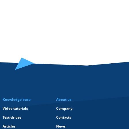
Knowledge base
About us
Video tutorials
Company
Test-drives
Contacts
Articles
News