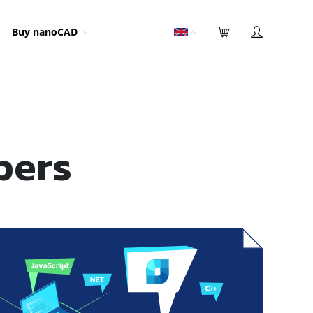
Buy nanoCAD
pers