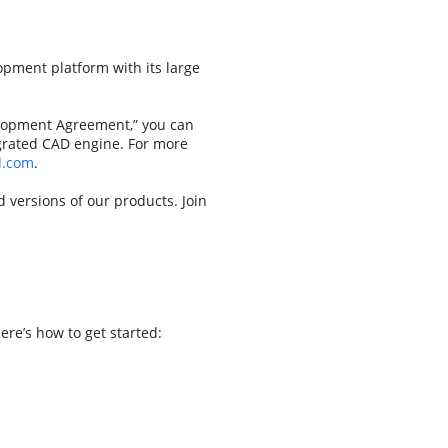
pment platform with its large
elopment Agreement,” you can
egrated CAD engine. For more
d.com
.
versions of our products. Join
re’s how to get started: