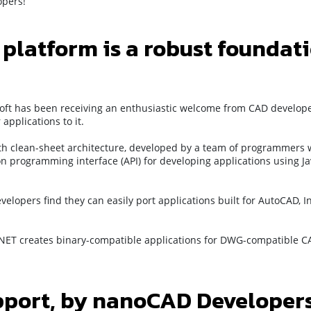
opers!
latform is a robust foundat
oft has been receiving an enthusiastic welcome from CAD develope
pplications to it.
ith clean-sheet architecture, developed by a team of programmers w
n programming interface (API) for developing applications using Ja
velopers find they can easily port applications built for AutoCAD, I
NET creates binary-compatible applications for DWG-compatible CA
pport, by nanoCAD Developers