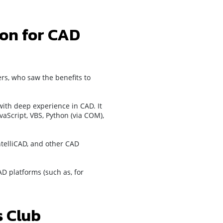
ion for CAD
rs, who saw the benefits to
ith deep experience in CAD. It
vaScript, VBS, Python (via COM),
ntelliCAD, and other CAD
D platforms (such as, for
 Club