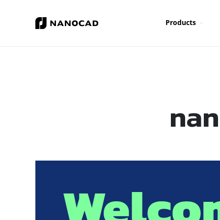
Products
nan