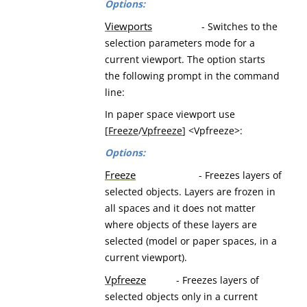
Options:
Viewports
- Switches to the
selection parameters mode for a
current viewport. The option starts
the following prompt in the command
line:
In paper space viewport use
[
Freeze
/
Vpfreeze
] <Vpfreeze>:
Options:
Freeze
- Freezes layers of
selected objects. Layers are frozen in
all spaces and it does not matter
where objects of these layers are
selected (model or paper spaces, in a
current viewport).
Vpfreeze
- Freezes layers of
selected objects only in a current