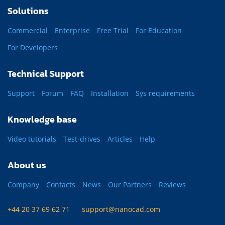
Solutions
Commercial
Enterprise
Free Trial
For Education
For Developers
Technical Support
Support
Forum
FAQ
Installation
Sys requirements
Knowledge base
Video tutorials
Test-drives
Articles
Help
About us
Company
Contacts
News
Our Partners
Reviews
+44 20 37 69 62 71
support@nanocad.com