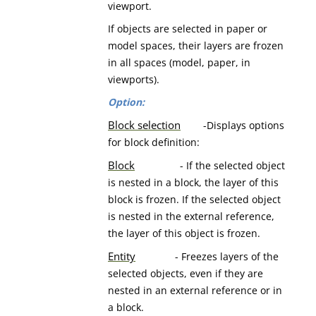
viewport.
If objects are selected in paper or
model spaces, their layers are frozen
in all spaces (model, paper, in
viewports).
Option:
Block selection
-Displays options
for block definition:
Block
- If the selected object
is nested in a block, the layer of this
block is frozen. If the selected object
is nested in the external reference,
the layer of this object is frozen.
Entity
- Freezes layers of the
selected objects, even if they are
nested in an external reference or in
a block.