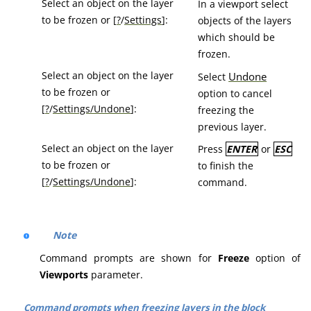
Select an object on the layer
In a viewport select
to be frozen or [
?
/
Settings
]:
objects of the layers
which should be
frozen.
Select an object on the layer
Undone
Select
to be frozen or
option to cancel
[
?
/
Settings/Undone
]:
freezing the
previous layer.
Select an object on the layer
Press
ENTER
or
ESC
to be frozen or
to finish the
[
?
/
Settings/Undone
]:
command.
Note
Command prompts are shown for
Freeze
option of
Viewports
parameter.
Command prompts when freezing layers in the block