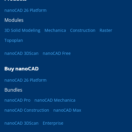
nanoCAD 26 Platform
Modules
3D Solid Modeling
Mechanica
Construction
Raster
Topoplan
nanoCAD 3DScan
nanoCAD Free
Buy nanoCAD
nanoCAD 26 Platform
Bundles
nanoCAD Pro
nanoCAD Mechanica
nanoCAD Construction
nanoCAD Max
nanoCAD 3DScan
Enterprise