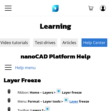
Learning
Video tutorials
Test-drives
Articles
Help Center
nanoCAD Platform Help
Help menu
Layer Freeze
Ribbon:
Home – Layers >
Layer freeze
Menu:
Format – Layer tools >
Layer
freeze
Toolbar:
Layers 2 -