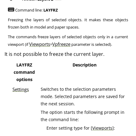
Command line:
LAYFRZ
Freezing the layers of selected objects. It makes these objects
frozen both in model and paper spaces.
The commands freeze layers of selected objects only in a current
Viewports
Vpfreeze
viewport (if
=
parameter is selected).
It is not possible to freeze the current layer.
LAYFRZ
Description
command
options
Settings
Switches to the selection parameters
mode. Selected parameters are saved for
the next session.
The option starts the following prompt in
the command line:
Enter setting type for [
Viewports
]: