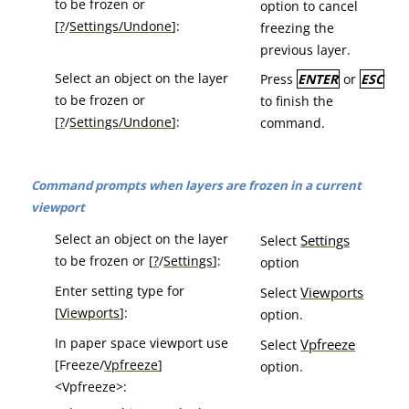
to be frozen or
option to cancel
[
?
/
Settings/Undone
]:
freezing the
previous layer.
Select an object on the layer
Press
ENTER
or
ESC
to be frozen or
to finish the
[
?
/
Settings/Undone
]:
command.
Command prompts when layers are frozen in a current
viewport
Select an object on the layer
Settings
Select
to be frozen or [
?
/
Settings
]:
option
Enter setting type for
Viewports
Select
[
Viewports
]:
option.
In paper space viewport use
Vpfreeze
Select
[Freeze/
Vpfreeze
]
option.
<Vpfreeze>: