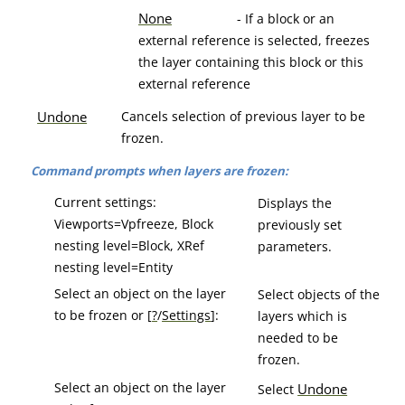
None
- If a block or an
external reference is selected, freezes
the layer containing this block or this
external reference
Undone
Cancels selection of previous layer to be
frozen.
Command prompts when layers are frozen:
Current settings:
Displays the
Viewports=Vpfreeze, Block
previously set
nesting level=Block, XRef
parameters.
nesting level=Entity
Select an object on the layer
Select objects of the
to be frozen or [
?
/
Settings
]:
layers which is
needed to be
frozen.
Select an object on the layer
Undone
Select