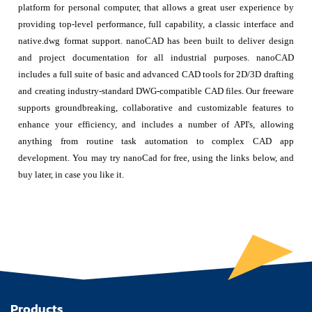
platform for personal computer, that allows a great user experience by
providing top-level performance, full capability, a classic interface and
native.dwg format support. nanoCAD has been built to deliver design
and project documentation for all industrial purposes. nanoCAD
includes a full suite of basic and advanced CAD tools for 2D/3D drafting
and creating industry-standard DWG-compatible CAD files. Our freeware
supports groundbreaking, collaborative and customizable features to
enhance your efficiency, and includes a number of API's, allowing
anything from routine task automation to complex CAD app
development. You may try nanoCad for free, using the links below, and
buy later, in case you like it.
Products