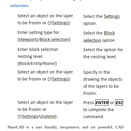
selection:
Select an object on the layer
Se
ttings
Select the
to be frozen or [
?
/
Settings
]:
option.
Enter setting type for
Bl
ock
Select the
[
Viewports
/
Block selection
]:
selection
option
Enter block selection
Select the option for
nesting level
the nesting level.
[Block/Entity/None/]
Select an object on the layer
Specify in the
to be frozen or [
?
/
Settings
]:
drawing the objects
of the layers to be
frozen.
Select an object on the layer
Press
ENTER
or
ESC
to be frozen or
to complete the
[
?
/
Settings
/
Undone
]:
command.
NanoCAD is a user friendly, inexpensive, and yet powerful, CAD