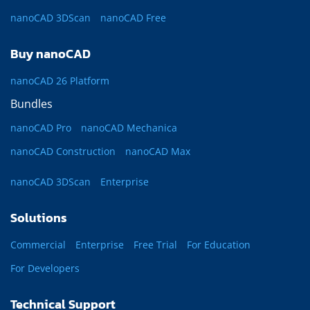
nanoCAD 3DScan
nanoCAD Free
Buy nanoCAD
nanoCAD 26 Platform
Bundles
nanoCAD Pro
nanoCAD Mechanica
nanoCAD Construction
nanoCAD Max
nanoCAD 3DScan
Enterprise
Solutions
Commercial
Enterprise
Free Trial
For Education
For Developers
Technical Support