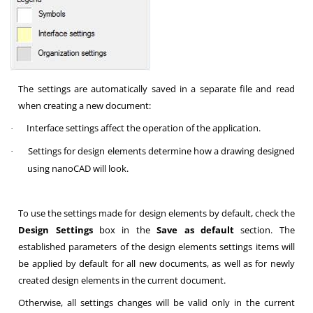
The settings are automatically saved in a separate file and read
when creating a new document:
Interface settings affect the operation of the application.
·
Settings for design elements determine how a drawing designed
·
using nanoCAD will look.
To use the settings made for design elements by default, check the
Design Settings
box in the
Save as default
section. The
established parameters of the design elements settings items will
be applied by default for all new documents, as well as for newly
created design elements in the current document.
Otherwise, all settings changes will be valid only in the current