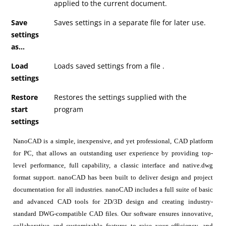
applied to the current document.
Save
Saves settings in a separate file for later use.
settings
as…
Load
Loads saved settings from a file .
settings
Restore
Restores the settings supplied with the
start
program
settings
NanoCAD is a simple, inexpensive, and yet professional, CAD platform
for PC, that allows an outstanding user experience by providing top-
level performance, full capability, a classic interface and native.dwg
format support. nanoCAD has been built to deliver design and project
documentation for all industries. nanoCAD includes a full suite of basic
and advanced CAD tools for 2D/3D design and creating industry-
standard DWG-compatible CAD files. Our software ensures innovative,
collaborative and customizable features to raise your efficiency, and