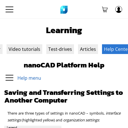
Learning
r
Video tutorials
Test-drives
Articles
Help Cente
nanoCAD Platform Help
Help menu
Saving and Transferring Settings to
Another Computer
There are three types of settings in nanoCAD – symbols,
interface
settings
(highlighted yellow) and
organization settings
: