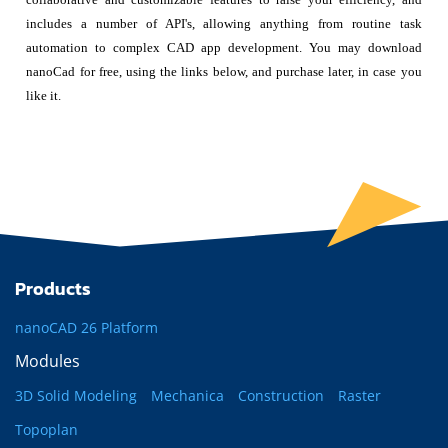
includes a number of API's, allowing anything from routine task
automation to complex CAD app development. You may download
nanoCad for free, using the links below, and purchase later, in case you
like it.
Products
nanoCAD 26 Platform
Modules
3D Solid Modeling
Mechanica
Construction
Raster
Topoplan