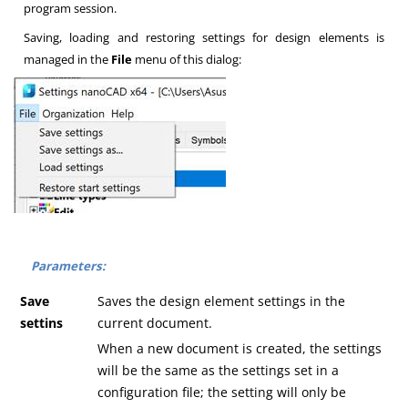
program session.
Saving, loading and restoring settings for design elements is
managed in the
File
menu of this dialog:
Parameters:
Save
Saves the design element settings in the
settins
current document.
When a new document is created, the settings
will be the same as the settings set in a
configuration file; the setting will only be