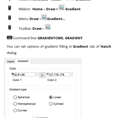
Ribbon:
Home – Draw >
Gradient
Menu:
Draw –
Gradient…
Toolbar:
Draw –
Command line:
GRADIENTCMD, GRADIENT
You can set options of gradient filling in
Gradient
tab of
Hatch
dialog.