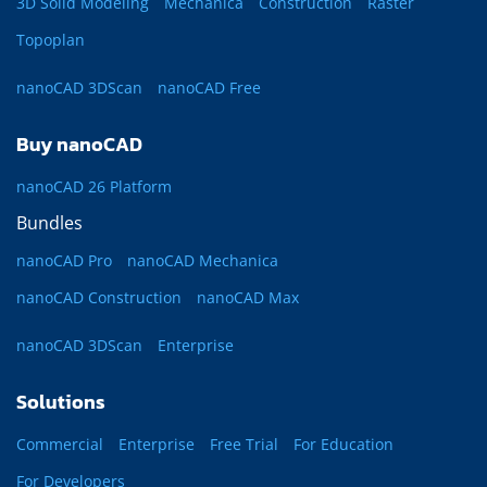
3D Solid Modeling
Mechanica
Construction
Raster
Topoplan
nanoCAD 3DScan
nanoCAD Free
Buy nanoCAD
nanoCAD 26 Platform
Bundles
nanoCAD Pro
nanoCAD Mechanica
nanoCAD Construction
nanoCAD Max
nanoCAD 3DScan
Enterprise
Solutions
Commercial
Enterprise
Free Trial
For Education
For Developers