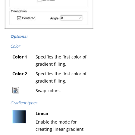
Options:
Color
Color 1
Specifies the first color of
gradient filling.
Color 2
Specifies the first color of
gradient filling.
Swap colors.
Gradient types
Linear
Enable the mode for
creating linear gradient