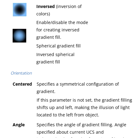
Inversed
(inversion of
colors)
Enable/disable the mode
for creating inversed
gradient fill.
Spherical gradient fill
Inversed spherical
gradient fill
Orientation
Centered
Specifies a symmetrical configuration of
gradient.
If this parameter is not set, the gradient filling
shifts up and left, making the illusion of light
located to the left from object.
Angle
Specifies the angle of gradient filling. Angle
specified about current UCS and