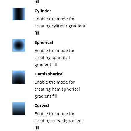
fill
Cylinder
Enable the mode for
creating cylinder gradient
fill
Spherical
Enable the mode for
creating spherical
gradient fill
Hemispherical
Enable the mode for
creating hemispherical
gradient fill
Curved
Enable the mode for
creating curved gradient
fill