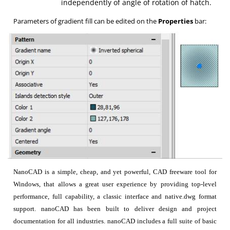
independently of angle of rotation of hatch.
Parameters of gradient fill can be edited on the
Properties
bar:
NanoCAD is a simple, cheap, and yet powerful, CAD freeware tool for
Windows, that allows a great user experience by providing top-level
performance, full capability, a classic interface and native.dwg format
support. nanoCAD has been built to deliver design and project
documentation for all industries. nanoCAD includes a full suite of basic