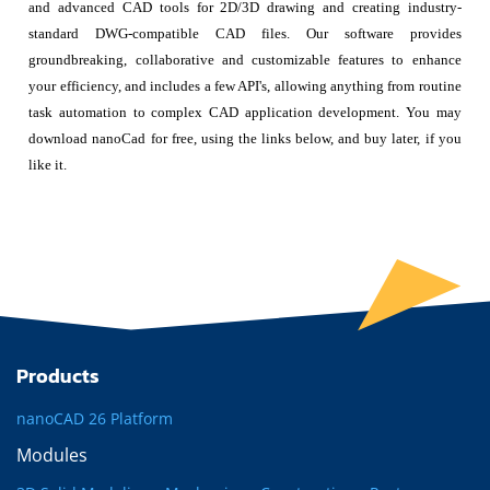
and advanced CAD tools for 2D/3D drawing and creating industry-
standard DWG-compatible CAD files. Our software provides
groundbreaking, collaborative and customizable features to enhance
your efficiency, and includes a few API's, allowing anything from routine
task automation to complex CAD application development. You may
download nanoCad for free, using the links below, and buy later, if you
like it.
Products
nanoCAD 26 Platform
Modules