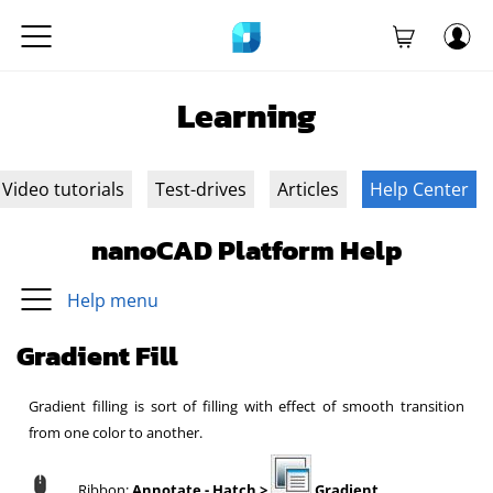
Learning
Video tutorials
Test-drives
Articles
Help Center
nanoCAD Platform Help
Help menu
Gradient Fill
Gradient filling is sort of filling with effect of smooth transition
from one color to another.
Ribbon:
Annotate - Hatch >
Gradient