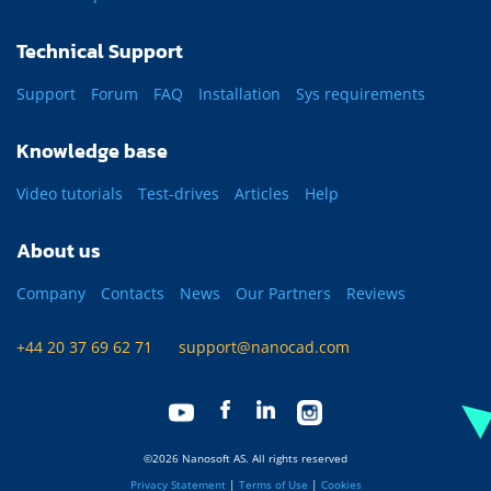
Technical Support
Support
Forum
FAQ
Installation
Sys requirements
Knowledge base
Video tutorials
Test-drives
Articles
Help
About us
Company
Contacts
News
Our Partners
Reviews
+44 20 37 69 62 71
support@nanocad.com
©2026 Nanosoft AS. All rights reserved
Privacy Statement
|
Terms of Use
|
Cookies