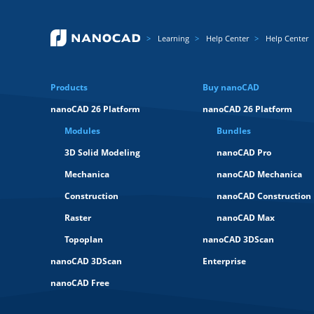
Learning
Help Center
Help Center
Products
Buy nanoCAD
nanoCAD 26 Platform
nanoCAD 26 Platform
Modules
Bundles
3D Solid Modeling
nanoCAD Pro
Mechanica
nanoCAD Mechanica
Construction
nanoCAD Construction
Raster
nanoCAD Max
Topoplan
nanoCAD 3DScan
nanoCAD 3DScan
Enterprise
nanoCAD Free