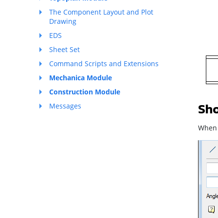
The Component Layout and Plot
Drawing
EDS
Sheet Set
Command Scripts and Extensions
Mechanica Module
Construction Module
Sho
Messages
When t