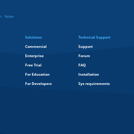
Notes
Solutions
Technical Support
Commercial
Support
Enterprise
Forum
Free Trial
FAQ
For Education
Installation
For Developers
Sys requirements