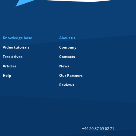
Knowledge base
About us
Video tutorials
Company
Test-drives
Contacts
Articles
News
Help
Our Partners
Reviews
+44 20 37 69 62 71