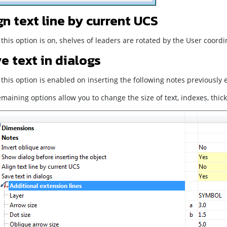
gn text line by current UCS
his option is on, shelves of leaders are rotated by the User coord
e text in dialogs
his option is enabled on inserting the following notes previously e
maining options allow you to change the size of text, indexes, thick