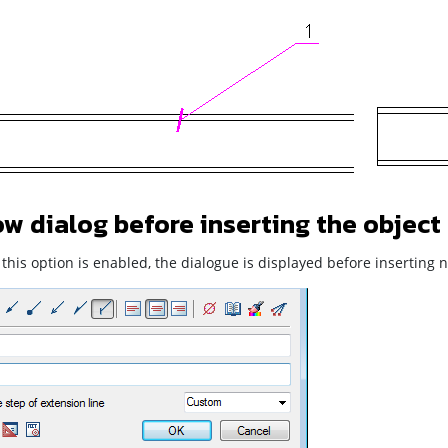
w dialog before inserting the object
his option is enabled, the dialogue is displayed before inserting n