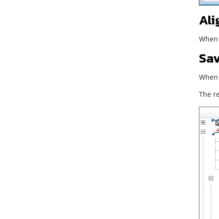
Ali
When t
Sav
When t
The re