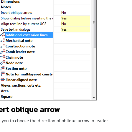
ert oblique arrow
 you to choose the direction of oblique arrow in leader.