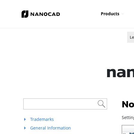
Products
Le
nan
No
Settin
Trademarks
General Information