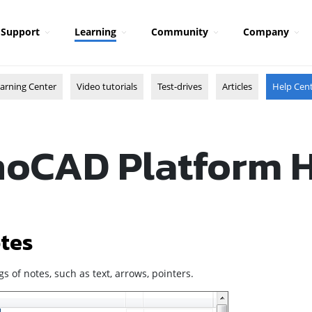
Support
Learning
Community
Company
arning Center
Video tutorials
Test-drives
Articles
Help Cen
oCAD Platform 
tes
gs of notes, such as text, arrows, pointers.