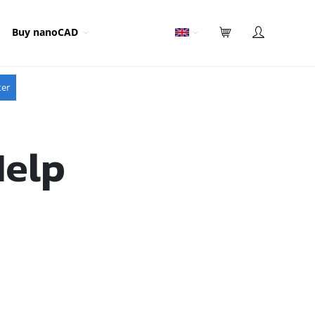
Buy nanoCAD
ter
Help