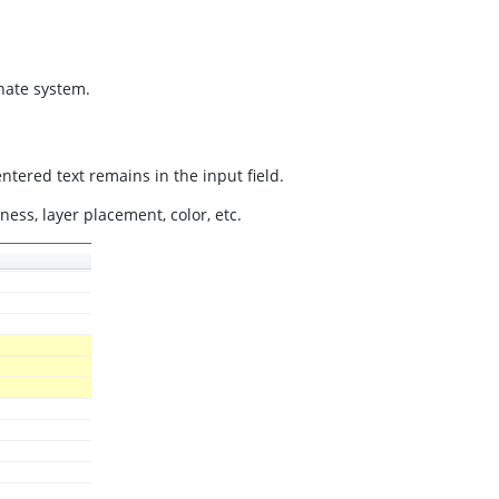
inate system.
ntered text remains in the input field.
ness, layer placement, color, etc.