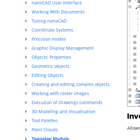
nanoCAD User Interface
Working With Documents
Tuning nanoCAD
Coordinate Systems
Precision modes
Graphic Display Management
Objects’ Properties
Geometric objects
Editing Objects
Creating and editing complex objects
Working with raster images
Execution of Drawings commands
3D Modeling and Visualisation
Inv
Tool Palettes
Allows
Point Clouds
Topoplan Module