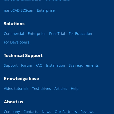
nanoCAD 3DScan
Enterprise
Solutions
Commercial
Enterprise
Free Trial
For Education
For Developers
Technical Support
Support
Forum
FAQ
Installation
Sys requirements
Knowledge base
Video tutorials
Test-drives
Articles
Help
About us
Company
Contacts
News
Our Partners
Reviews