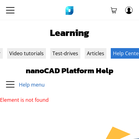
Learning
r
Video tutorials
Test-drives
Articles
Help Cente
nanoCAD Platform Help
Help menu
Element is not found