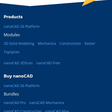
Products
nanoCAD 26 Platform
Modules
3D Solid Modeling
Mechanica
Construction
Raster
Topoplan
nanoCAD 3DScan
nanoCAD Free
Buy nanoCAD
nanoCAD 26 Platform
Bundles
nanoCAD Pro
nanoCAD Mechanica
nanoCAD Construction
nanoCAD Max