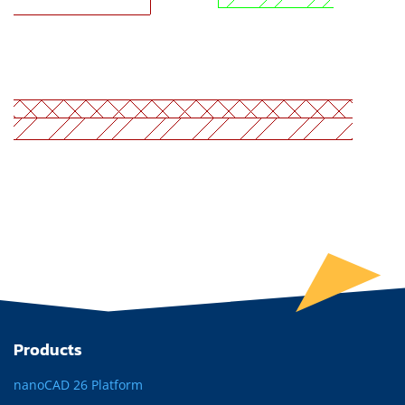
Products
nanoCAD 26 Platform