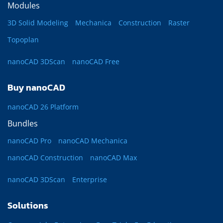
Modules
3D Solid Modeling
Mechanica
Construction
Raster
Topoplan
nanoCAD 3DScan
nanoCAD Free
Buy nanoCAD
nanoCAD 26 Platform
Bundles
nanoCAD Pro
nanoCAD Mechanica
nanoCAD Construction
nanoCAD Max
nanoCAD 3DScan
Enterprise
Solutions