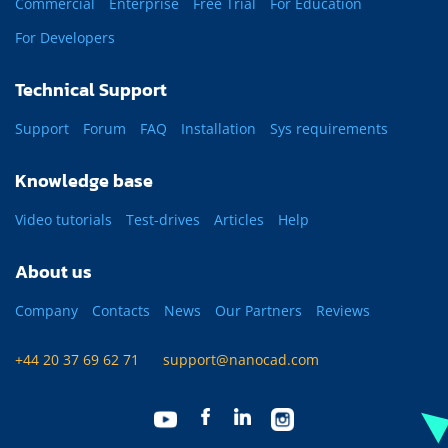
Commercial
Enterprise
Free Trial
For Education
For Developers
Technical Support
Support
Forum
FAQ
Installation
Sys requirements
Knowledge base
Video tutorials
Test-drives
Articles
Help
About us
Company
Contacts
News
Our Partners
Reviews
+44 20 37 69 62 71
support@nanocad.com