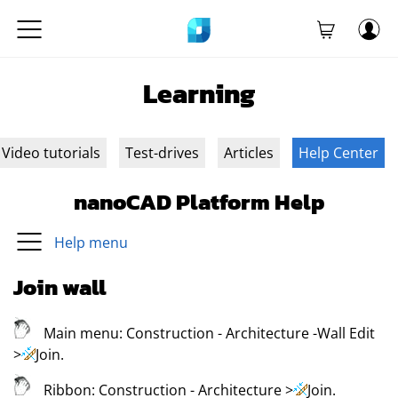
Learning
Video tutorials
Test-drives
Articles
Help Center
nanoCAD Platform Help
Help menu
Join wall
Main menu:
Construction - Architecture -Wall Edit
>
Join
.
Ribbon:
Construction - Architecture
>
Join
.