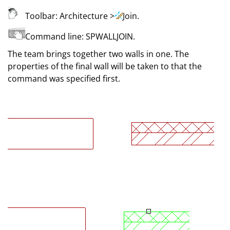
Toolbar:
Architecture
>
Join
.
Command line:
SPWALLJOIN
.
The team brings together two walls in one. The
properties of the final wall will be taken to that the
command was specified first.