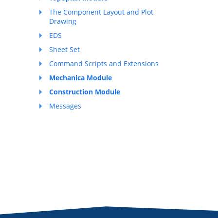
The Component Layout and Plot
Drawing
EDS
Sheet Set
Command Scripts and Extensions
Mechanica Module
Construction Module
Messages