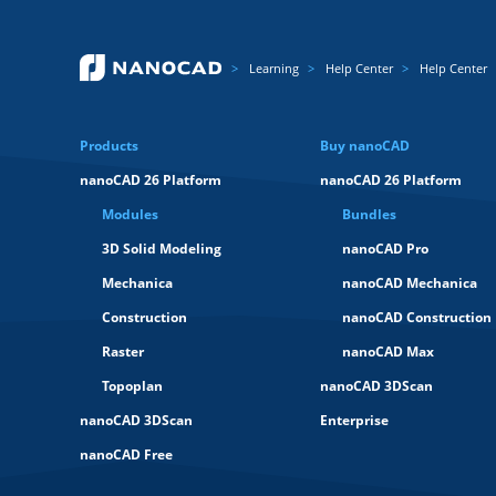
Learning
Help Center
Help Center
Products
Buy nanoCAD
nanoCAD 26 Platform
nanoCAD 26 Platform
Modules
Bundles
3D Solid Modeling
nanoCAD Pro
Mechanica
nanoCAD Mechanica
Construction
nanoCAD Construction
Raster
nanoCAD Max
Topoplan
nanoCAD 3DScan
nanoCAD 3DScan
Enterprise
nanoCAD Free