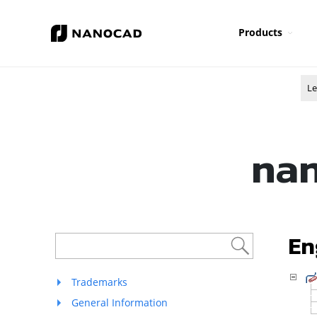
Products
Le
nan
En
Trademarks
General Information