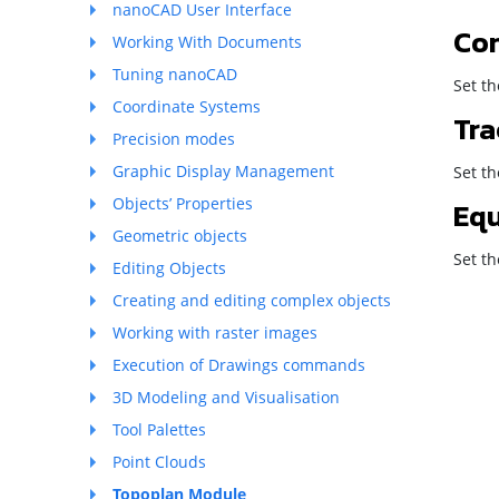
nanoCAD User Interface
Co
Working With Documents
Tuning nanoCAD
Set th
Coordinate Systems
Tra
Precision modes
Graphic Display Management
Set t
Objects’ Properties
Eq
Geometric objects
Set t
Editing Objects
Creating and editing complex objects
Working with raster images
Execution of Drawings commands
3D Modeling and Visualisation
Tool Palettes
Point Clouds
Topoplan Module