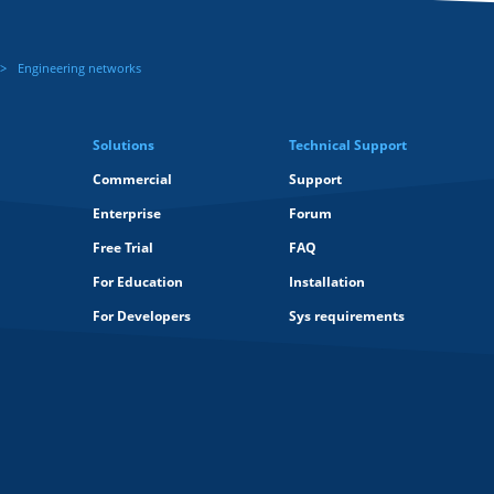
Engineering networks
Solutions
Technical Support
Commercial
Support
Enterprise
Forum
Free Trial
FAQ
For Education
Installation
For Developers
Sys requirements