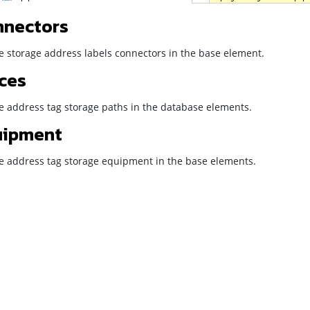
nnectors
e storage address labels connectors in the base element.
ces
he address tag storage paths in the database elements.
uipment
he address tag storage equipment in the base elements.