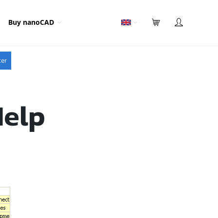
Buy nanoCAD
ter
Help