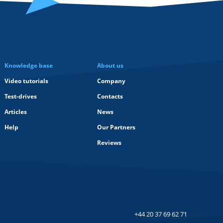
Knowledge base
About us
Video tutorials
Company
Test-drives
Contacts
Articles
News
Help
Our Partners
Reviews
+44 20 37 69 62 71