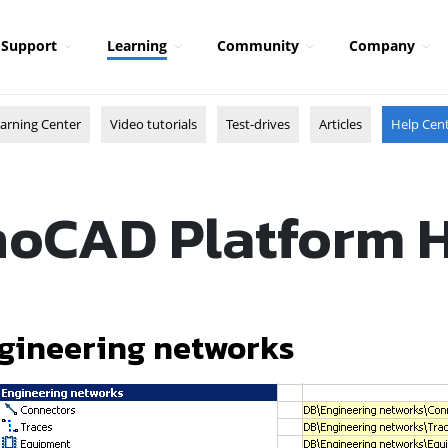
Support
Learning
Community
Company
arning Center
Video tutorials
Test-drives
Articles
Help Cen
oCAD Platform 
gineering networks