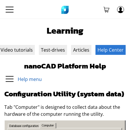
Learning
Video tutorials
Test-drives
Articles
Help Center
nanoCAD Platform Help
Help menu
Configuration Utility (system data)
Tab "Computer" is designed to collect data about the
hardware of the computer running the utility.