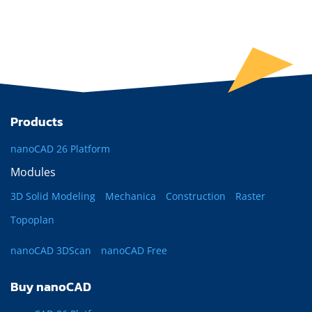
Products
nanoCAD 26 Platform
Modules
3D Solid Modeling
Mechanica
Construction
Raster
Topoplan
nanoCAD 3DScan
nanoCAD Free
Buy nanoCAD