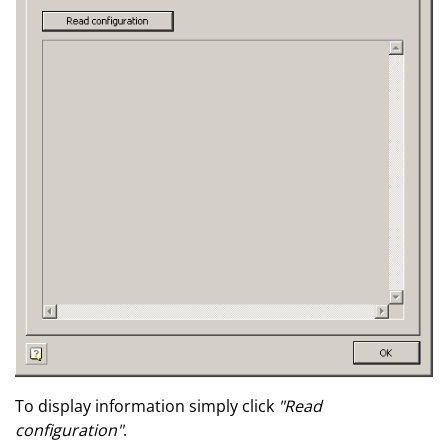
To display information simply click
"Read
configuration"
.