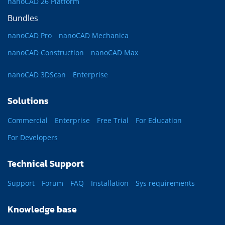
nanoCAD 26 Platform
Bundles
nanoCAD Pro
nanoCAD Mechanica
nanoCAD Construction
nanoCAD Max
nanoCAD 3DScan
Enterprise
Solutions
Commercial
Enterprise
Free Trial
For Education
For Developers
Technical Support
Support
Forum
FAQ
Installation
Sys requirements
Knowledge base