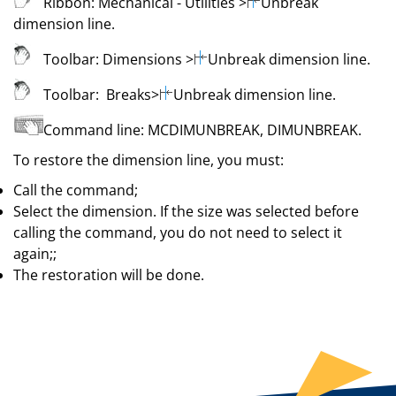
Ribbon:
Mechanical
- Utilities
>
Unbreak
dimension line
.
Toolbar:
Dimensions
>
Unbreak dimension line
.
Toolbar:
Breaks
>
Unbreak dimension line
.
Command line:
MCDIMUNBREAK
,
DIMUNBREAK
.
To restore the dimension line, you must:
Call the command;
Select the dimension. If the size was selected before
calling the command, you do not need to select it
again;;
The restoration will be done.