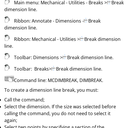
Main menu:
Mechanical
- Utilities - Breaks
>
Break
dimension line
.
Ribbon:
Annotate - Dimensions -
Break
dimension line
.
Ribbon:
Mechanical
- Utilities
>
Break dimension
line
.
Toolbar:
Dimensions
>
Break dimension line
.
Toolbar:
Breaks
>
Break dimension line
.
Command line:
MCDIMBREAK
,
DIMBREAK
.
To create a dimension line break, you must:
Call the command;
Select the dimension. If the size was selected before
calling the command, you do not need to select it
again;
Select two points by specifying a section of the