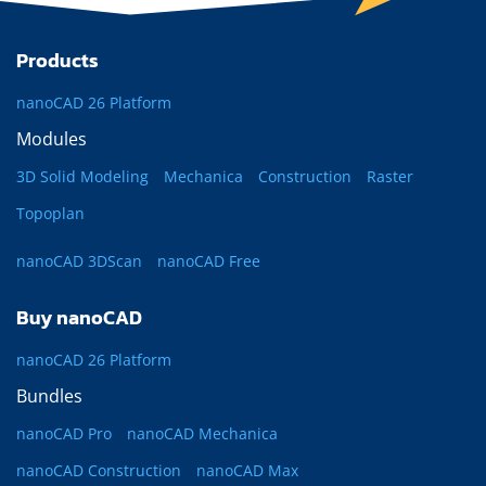
Products
nanoCAD 26 Platform
Modules
3D Solid Modeling
Mechanica
Construction
Raster
Topoplan
nanoCAD 3DScan
nanoCAD Free
Buy nanoCAD
nanoCAD 26 Platform
Bundles
nanoCAD Pro
nanoCAD Mechanica
nanoCAD Construction
nanoCAD Max