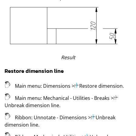
Result
Restore dimension line
Main menu:
Dimensions
>
Restore dimension
.
Main menu:
Mechanical
- Utilities - Breaks
>
Unbreak dimension line
.
Ribbon:
Unnotate - Dimensions
>
Unbreak
dimension line
.