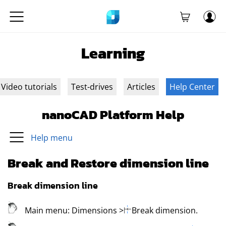
Learning
Video tutorials
Test-drives
Articles
Help Center
nanoCAD Platform Help
Help menu
Break and Restore dimension line
Break dimension line
Main menu:
Dimensions
>
Break dimension
.