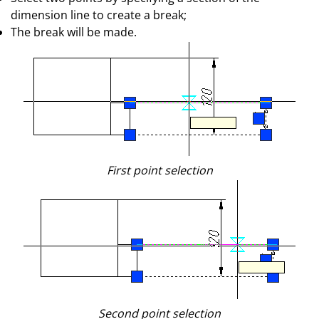
dimension line to create a break;
The break will be made.
First point selection
Second point selection