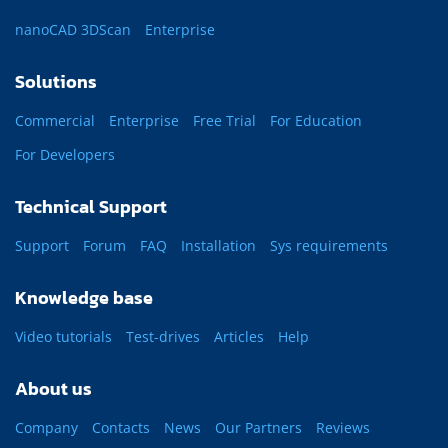
nanoCAD 3DScan
Enterprise
Solutions
Commercial
Enterprise
Free Trial
For Education
For Developers
Technical Support
Support
Forum
FAQ
Installation
Sys requirements
Knowledge base
Video tutorials
Test-drives
Articles
Help
About us
Company
Contacts
News
Our Partners
Reviews