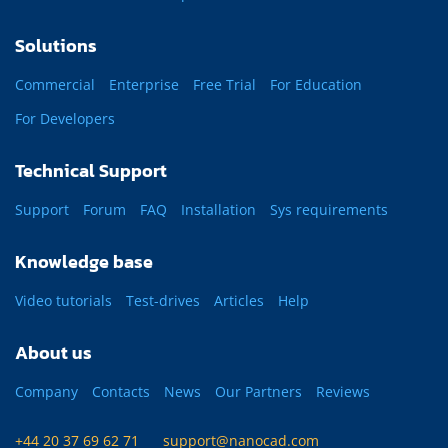
Solutions
Commercial
Enterprise
Free Trial
For Education
For Developers
Technical Support
Support
Forum
FAQ
Installation
Sys requirements
Knowledge base
Video tutorials
Test-drives
Articles
Help
About us
Company
Contacts
News
Our Partners
Reviews
+44 20 37 69 62 71
support@nanocad.com