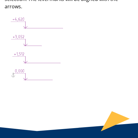
arrows.