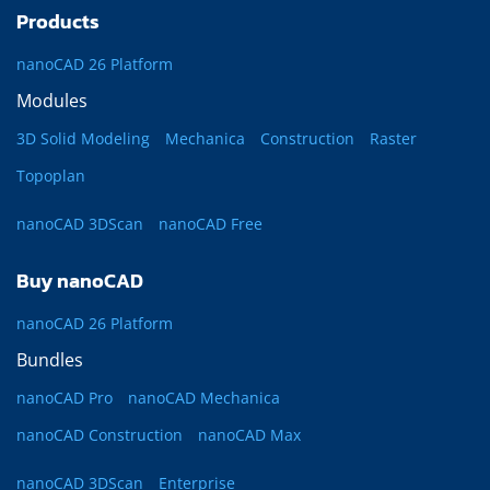
Products
nanoCAD 26 Platform
Modules
3D Solid Modeling
Mechanica
Construction
Raster
Topoplan
nanoCAD 3DScan
nanoCAD Free
Buy nanoCAD
nanoCAD 26 Platform
Bundles
nanoCAD Pro
nanoCAD Mechanica
nanoCAD Construction
nanoCAD Max
nanoCAD 3DScan
Enterprise