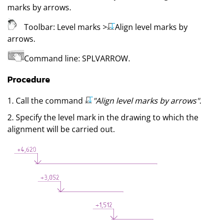
marks by arrows
.
Toolbar:
Level marks
>
Align level marks by
arrows
.
Command line:
SPLVARROW
.
Procedure
1. Call the command
"Align level marks by arrows"
.
2. Specify the level mark in the drawing to which the
alignment will be carried out.