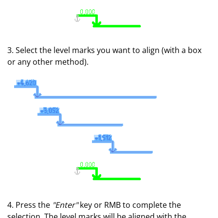
3. Select the level marks you want to align (with a box
or any other method).
4. Press the
"Enter"
key or RMB to complete the
selection. The level marks will be aligned with the