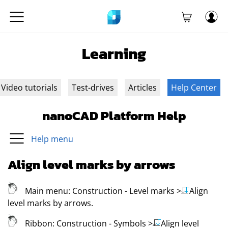
Learning
Video tutorials
Test-drives
Articles
Help Center
nanoCAD Platform Help
Help menu
Align level marks by arrows
Main menu:
Construction - Level marks
>
Align
level marks by arrows
.
Ribbon:
Construction - Symbols
>
Align level