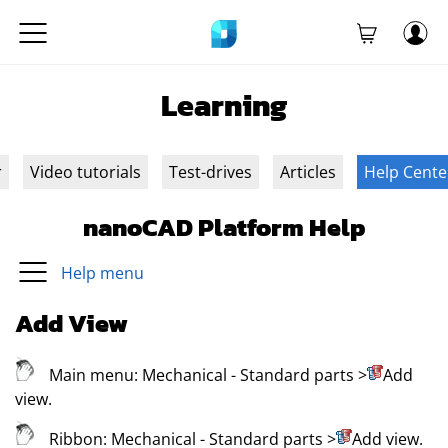
Learning
r
Video tutorials
Test-drives
Articles
Help Cente
nanoCAD Platform Help
Help menu
Add View
Main menu:
Mechanical
- Standard parts
>
Add
view
.
Ribbon:
Mechanical
- Standard parts
>
Add view
.