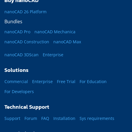
Buy nanoCAD
nanoCAD 26 Platform
Bundles
nanoCAD Pro
nanoCAD Mechanica
nanoCAD Construction
nanoCAD Max
nanoCAD 3DScan
Enterprise
Solutions
Commercial
Enterprise
Free Trial
For Education
For Developers
Technical Support
Support
Forum
FAQ
Installation
Sys requirements