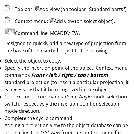
Toolbar:
Add view (on toolbar
"Standard parts"
)
.
Context menu:
Add view (on select object)
.
Command line:
MCADDVIEW
.
Designed to quickly add a new type of projection from
the base of the inserted object to the drawing.
Select the object to copy.
Specify the insertion point of the object. Context menu
commands
Front / left / right / top / bottom
standard projection (to insert a particular projection, it
is necessary that it be recognized in the object).
Context menu commands
Point, Angle
mode selection
switch, respectively the insertion point or selection
mode direction.
Complete the cyclic command.
Adding a projection view to the object database can be
done using the
Add View
from the context menu for