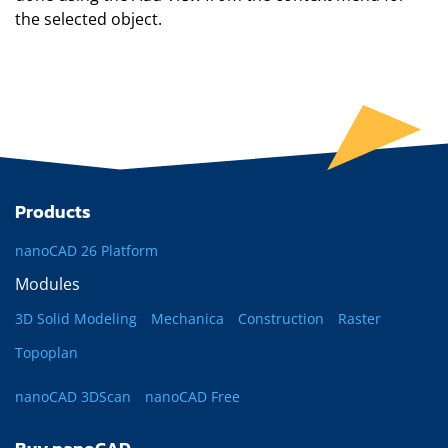
the selected object.
Products
nanoCAD 26 Platform
Modules
3D Solid Modeling
Mechanica
Construction
Raster
Topoplan
nanoCAD 3DScan
nanoCAD Free