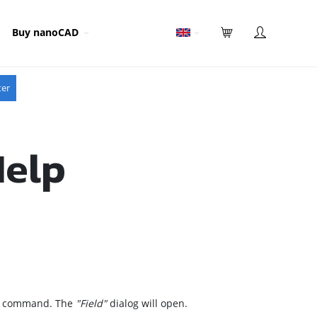
Buy nanoCAD
ter
Help
command. The
"Field"
dialog will open.