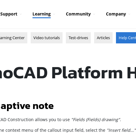
Support
Learning
Community
Company
arning Center
Video tutorials
Test-drives
Articles
Help Cen
oCAD Platform 
aptive note
AD Construction
allows you to use
"Fields (Fields) drawing"
.
the context menu of the callout input field, select the
"Insert field..."