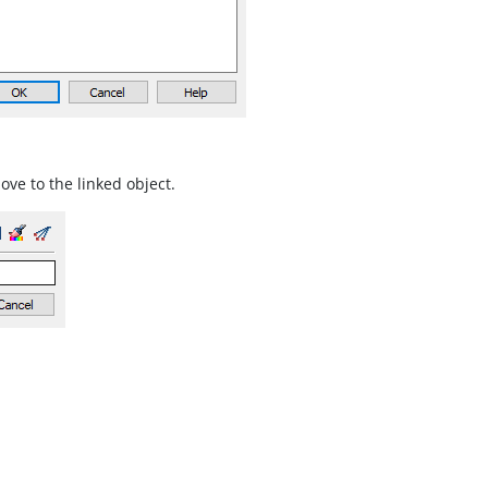
move to the linked object.