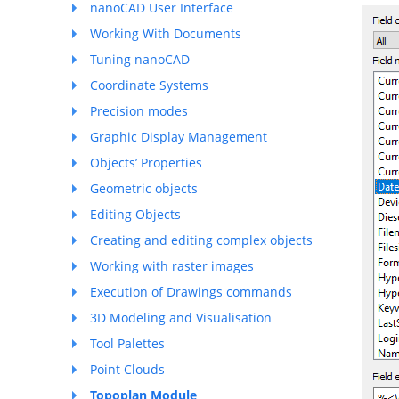
nanoCAD User Interface
Working With Documents
Tuning nanoCAD
Coordinate Systems
Precision modes
Graphic Display Management
Objects’ Properties
Geometric objects
Editing Objects
Creating and editing complex objects
Working with raster images
Execution of Drawings commands
3D Modeling and Visualisation
Tool Palettes
Point Clouds
Topoplan Module