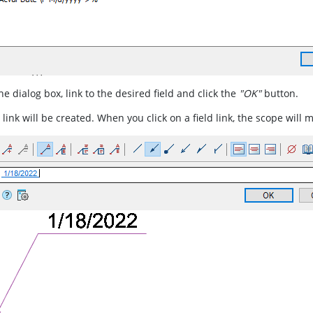
the dialog box, link to the desired field and click the
"OK"
button.
 link will be created. When you click on a field link, the scope will 