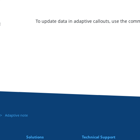
To update data in adaptive callouts, use the co
:
Adaptive note
Solutions
Technical Support