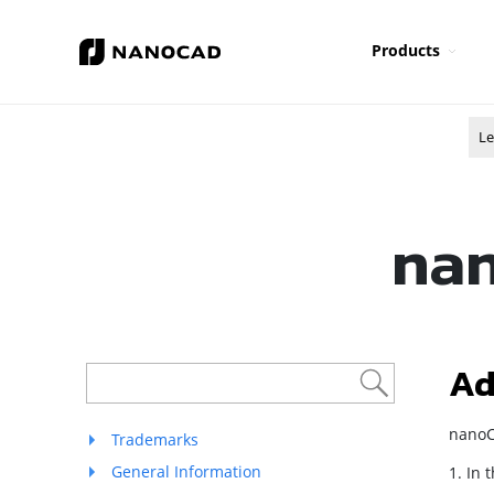
Products
Le
nan
Ad
nanoC
Trademarks
General Information
1. In 