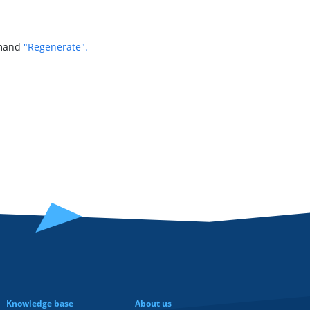
mmand
"Regenerate".
Knowledge base
About us