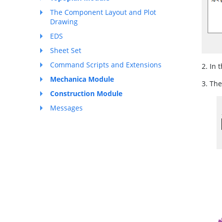
The Component Layout and Plot
Drawing
EDS
Sheet Set
Command Scripts and Extensions
2. In 
Mechanica Module
3. The
Construction Module
Messages