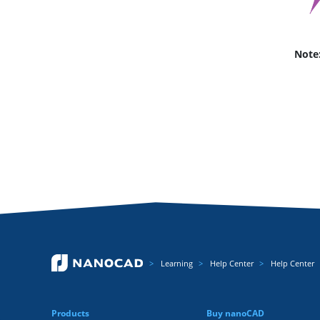
Note
Learning
Help Center
Help Center
Products
Buy nanoCAD