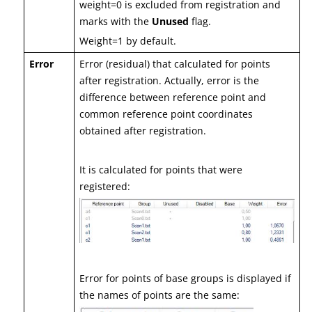
weight=0 is excluded from registration and
marks with the
Unused
flag.
Weight=1 by default.
Error
Error (residual) that calculated for points
after registration. Actually, error is the
difference between reference point and
common reference point coordinates
obtained after registration.
It is calculated for points that were
registered:
Error for points of base groups is displayed if
the names of points are the same: