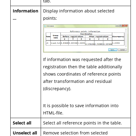
tab.
Information
Display information about selected
…
points:
If information was requested after the
registration then the table additionally
shows coordinates of reference points
after transformation and residual
(discrepancy).
It is possible to save information into
HTML-file.
Select all
Select all reference points in the table.
Unselect all
Remove selection from selected