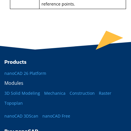
reference points.
Products
nanoCAD 26 Platform
Modules
3D Solid Modeling
Mechanica
Construction
Raster
Topoplan
nanoCAD 3DScan
nanoCAD Free