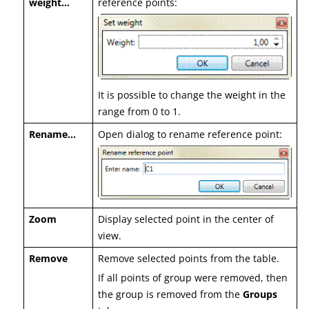
weight…
reference points:
It is possible to change the weight in the
range from 0 to 1.
Rename…
Open dialog to rename reference point:
Zoom
Display selected point in the center of
view.
Remove
Remove selected points from the table.
If all points of group were removed, then
the group is removed from the
Groups