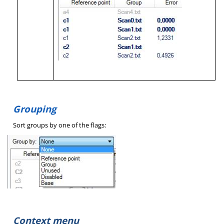
Grouping
Sort groups by one of the flags:
Context menu