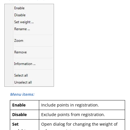
Menu items:
Enable
Include points in registration.
Disable
Exclude points from registration.
Set
Open dialog for changing the weight of