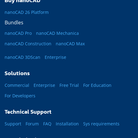
Buy nanoCAD
nanoCAD 26 Platform
Bundles
nanoCAD Pro
nanoCAD Mechanica
nanoCAD Construction
nanoCAD Max
nanoCAD 3DScan
Enterprise
Solutions
Commercial
Enterprise
Free Trial
For Education
For Developers
Technical Support
Support
Forum
FAQ
Installation
Sys requirements