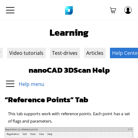
Learning
r
Video tutorials
Test-drives
Articles
Help Cente
nanoCAD 3DScan Help
Help menu
“Reference Points” Tab
This tab supports work with reference points. Each point has a set
of flags and parameters.