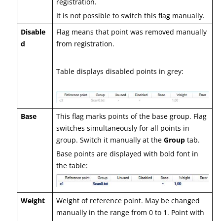
registration.
It is not possible to switch this flag manually.
Disable
Flag means that point was removed manually
d
from registration.
Table displays disabled points in grey:
Base
This flag marks points of the base group. Flag
switches simultaneously for all points in
group. Switch it manually at the
Group
tab.
Base points are displayed with bold font in
the table:
Weight
Weight of reference point. May be changed
manually in the range from 0 to 1. Point with