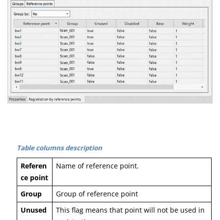
Table columns description
Referen
Name of reference point.
ce point
Group
Group of reference point
Unused
This flag means that point will not be used in