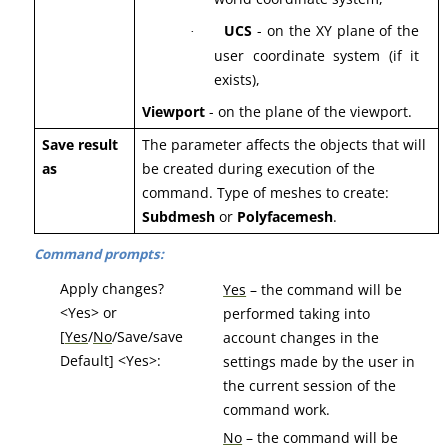
UCS
- on the XY plane of the
·
user coordinate system (if it
exists),
Viewport
- on the plane of the viewport.
Save result
The parameter affects the objects that will
as
be created during execution of the
command. Type of meshes to create:
Subdmesh
or
Polyfacemesh
.
Command prompts:
Apply changes?
Yes
– the command will be
<Yes> or
performed taking into
[
Yes
/
No
/Save/save
account changes in the
Default] <Yes>:
settings made by the user in
the current session of the
command work.
No
– the command will be