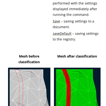
performed with the settings
displayed immediately after
running the command.
Save
– saving settings to a
document.
saveDefault
– saving settings
to the registry.
Mesh before
Mesh after classification
classification