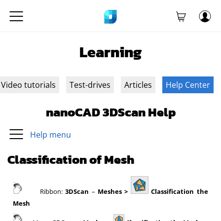
Learning
Video tutorials
Test-drives
Articles
Help Center
nanoCAD 3DScan Help
Help menu
Classification of Mesh
Ribbon:
3DScan
–
Meshes >
Classification the
Mesh