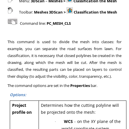
Menu:
3DScan
–
Meshes >
Classification the Mesh
Toolbar:
Meshes 3DScan >
Classification the Mesh
Command line:
PC_MESH_CLS
This command is used to divide the mesh into classes: for
example, you can separate the road surfaces from lawn. For
classification, it is necessary that closed polylines be created in the
drawing, along which the mesh will be cut. After the mesh is
classified, the resulting parts can be placed on layers to control
their display (to adjust the visibility, color, transparency, etc.).
The command options are set in the
Properties
bar.
Options:
Project
Determines how the cutting polyline will
profile on
be projected onto the mesh:
WCS
- on the XY plane of the
·
world coordinate system,