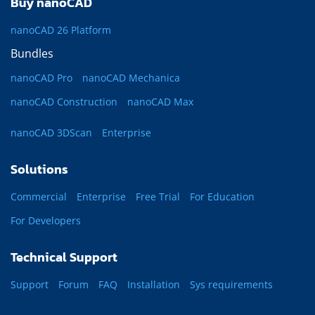
Buy nanoCAD
nanoCAD 26 Platform
Bundles
nanoCAD Pro
nanoCAD Mechanica
nanoCAD Construction
nanoCAD Max
nanoCAD 3DScan
Enterprise
Solutions
Commercial
Enterprise
Free Trial
For Education
For Developers
Technical Support
Support
Forum
FAQ
Installation
Sys requirements