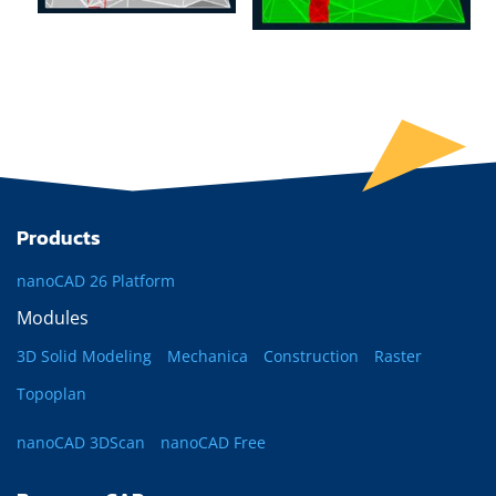
Products
nanoCAD 26 Platform
Modules
3D Solid Modeling
Mechanica
Construction
Raster
Topoplan
nanoCAD 3DScan
nanoCAD Free