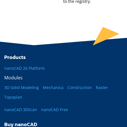
to the registry.
Products
nanoCAD 26 Platform
Modules
3D Solid Modeling
Mechanica
Construction
Raster
Topoplan
nanoCAD 3DScan
nanoCAD Free
Buy nanoCAD