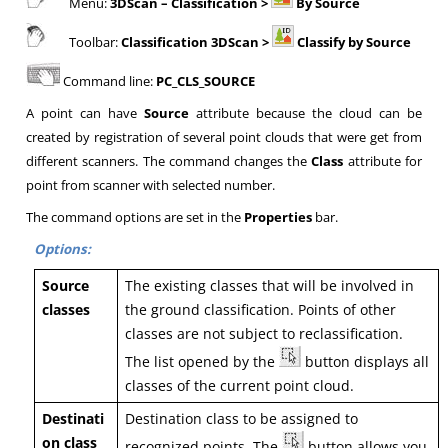
Menu:
3DScan
– Classification >
By Source
Toolbar:
Classification 3DScan >
Classify by Source
Command line:
PC_CLS_SOURCE
A point can have
Source
attribute because the cloud can be
created by registration of several point clouds that were get from
different scanners. The command changes the
Class
attribute for
point from scanner with selected number.
The command options are set in the
Properties
bar.
Options:
Source
The existing classes that will be involved in
classes
the ground classification. Points of other
classes are not subject to reclassification.
The list opened by the
button displays all
classes of the current point cloud.
Destinati
Destination class to be assigned to
on class
recognized points. The
button allows you