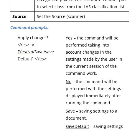
to select class from the LAS classification list.
Source
Set the Source (scanner)
Command prompts:
Apply changes?
Yes
– the command will be
<Yes> or
performed taking into
[
Yes
/
No
/Save/save
account changes in the
Default] <Yes>:
settings made by the user in
the current session of the
command work.
No
– the command will be
performed with the settings
displayed immediately after
running the command.
Save
– saving settings to a
document.
saveDefault
– saving settings