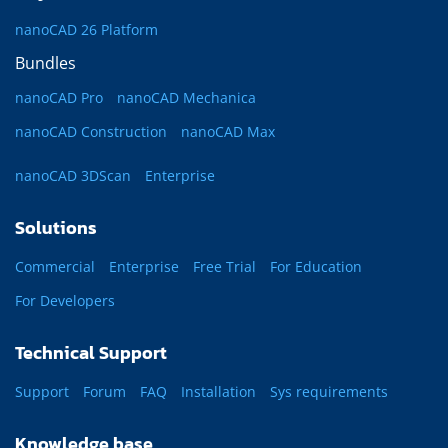
nanoCAD 26 Platform
Bundles
nanoCAD Pro
nanoCAD Mechanica
nanoCAD Construction
nanoCAD Max
nanoCAD 3DScan
Enterprise
Solutions
Commercial
Enterprise
Free Trial
For Education
For Developers
Technical Support
Support
Forum
FAQ
Installation
Sys requirements
Knowledge base