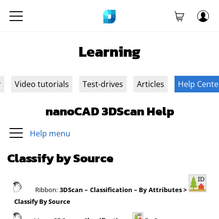
Learning
r
Video tutorials
Test-drives
Articles
Help Cente
nanoCAD 3DScan Help
Help menu
Classify by Source
Ribbon:
3DScan
– Classification – By Attributes >
Classify By Source