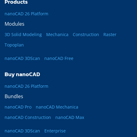
Products
nanoCAD 26 Platform
Modules
3D Solid Modeling
Mechanica
Construction
Raster
Topoplan
nanoCAD 3DScan
nanoCAD Free
Buy nanoCAD
nanoCAD 26 Platform
Bundles
nanoCAD Pro
nanoCAD Mechanica
nanoCAD Construction
nanoCAD Max
nanoCAD 3DScan
Enterprise