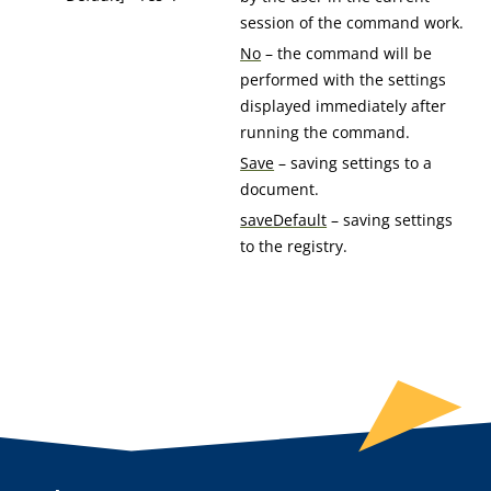
session of the command work.
No
– the command will be
performed with the settings
displayed immediately after
running the command.
Save
– saving settings to a
document.
saveDefault
– saving settings
to the registry.