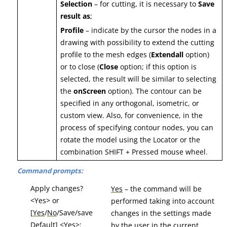
Selection
– for cutting, it is necessary to
Save
result as
;
Profile
– indicate by the cursor the nodes in a
drawing with possibility to extend the cutting
profile to the mesh edges (
Extendall
option)
or to close (
Close
option; if this option is
selected, the result will be similar to selecting
the
onScreen
option). The contour can be
specified in any orthogonal, isometric, or
custom view. Also, for convenience, in the
process of specifying contour nodes, you can
rotate the model using the Locator or the
combination SHIFT + Pressed mouse wheel
.
Command prompts:
Apply changes?
Yes
– the command will be
<Yes> or
performed taking into account
[
Yes
/
No
/Save/save
changes in the settings made
Default] <Yes>:
by the user in the current