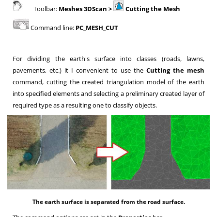
Toolbar:
Meshes 3DScan >
Cutting the Mesh
Command line:
PC_MESH_CUT
For dividing the earth's surface into classes
(roads, lawns,
pavements, etc.) it I convenient to use the
Cutting the mesh
command, cutting the created triangulation model of the earth
into specified elements and selecting a preliminary created layer of
required type as a resulting one to classify objects.
The earth surface is separated from the road surface.