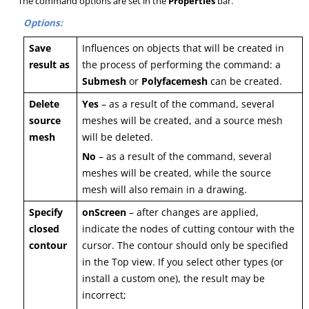
The command options are set in the
Properties
bar.
Options:
Save
Influences on objects that will be created in
result as
the process of performing the command: a
Submesh
or
Polyfacemesh
can be created.
Delete
Yes
– as a result of the command, several
source
meshes will be created, and a source mesh
mesh
will be deleted.
No
– as a result of the command, several
meshes will be created, while the source
mesh will also remain in a drawing.
Specify
onScreen
– after changes are applied,
closed
indicate the nodes of cutting contour with the
contour
cursor. The contour should only be specified
in the Top view. If you select other types (or
install a custom one), the result may be
incorrect;