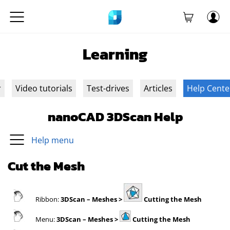
Learning
r
Video tutorials
Test-drives
Articles
Help Cente
nanoCAD 3DScan Help
Help menu
Cut the Mesh
Ribbon:
3DScan
– Meshes >
Cutting the Mesh
Menu:
3DScan
– Meshes >
Cutting the Mesh