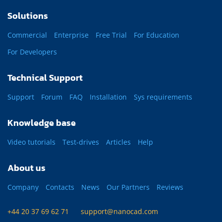
Solutions
Commercial
Enterprise
Free Trial
For Education
For Developers
Technical Support
Support
Forum
FAQ
Installation
Sys requirements
Knowledge base
Video tutorials
Test-drives
Articles
Help
About us
Company
Contacts
News
Our Partners
Reviews
+44 20 37 69 62 71
support@nanocad.com