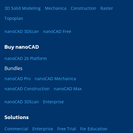
3D Solid Modeling
Mechanica
Construction
Raster
Topoplan
nanoCAD 3DScan
nanoCAD Free
Buy nanoCAD
nanoCAD 26 Platform
Bundles
nanoCAD Pro
nanoCAD Mechanica
nanoCAD Construction
nanoCAD Max
nanoCAD 3DScan
Enterprise
Solutions
Commercial
Enterprise
Free Trial
For Education