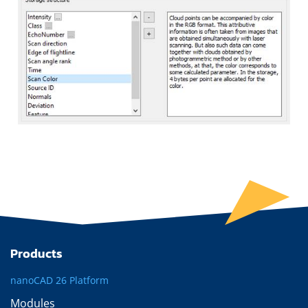
Products
nanoCAD 26 Platform
Modules