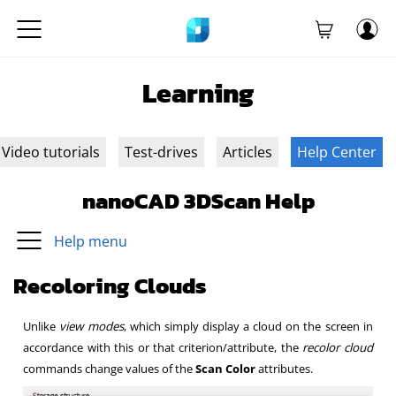
Learning
Video tutorials
Test-drives
Articles
Help Center
nanoCAD 3DScan Help
Help menu
Recoloring Clouds
Unlike
view modes
, which simply display a cloud on the screen in
accordance with this or that criterion/attribute, the
recolor cloud
commands change values of the
Scan Color
attributes.