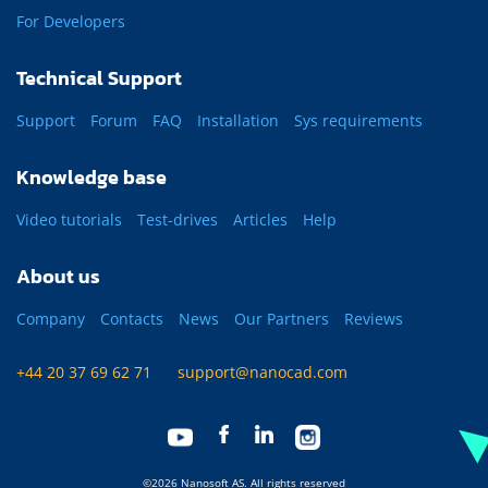
For Developers
Technical Support
Support
Forum
FAQ
Installation
Sys requirements
Knowledge base
Video tutorials
Test-drives
Articles
Help
About us
Company
Contacts
News
Our Partners
Reviews
+44 20 37 69 62 71
support@nanocad.com
©2026 Nanosoft AS. All rights reserved