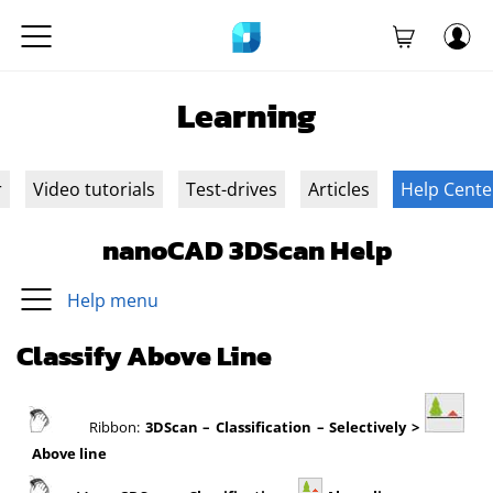
Learning
r
Video tutorials
Test-drives
Articles
Help Cente
nanoCAD 3DScan Help
Help menu
Classify Above Line
Ribbon:
3DScan
– Classification – Selectively >
Above line