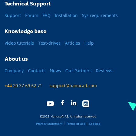
Technical Support
Support
Forum
FAQ
Installation
Sys requirements
Knowledge base
Video tutorials
Test-drives
Articles
Help
About us
Company
Contacts
News
Our Partners
Reviews
+44 20 37 69 62 71
support@nanocad.com
©2026 Nanosoft AS. All rights reserved
Privacy Statement
|
Terms of Use
|
Cookies