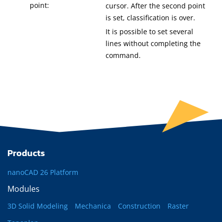
point:
cursor. After the second point
is set, classification is over.
It is possible to set several
lines without completing the
command.
Products
nanoCAD 26 Platform
Modules
3D Solid Modeling
Mechanica
Construction
Raster