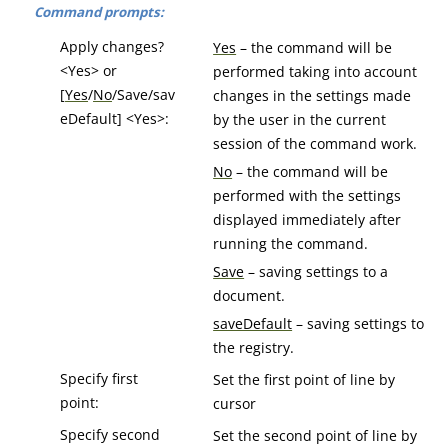
Command prompts:
Apply changes?
Yes
– the command will be
<Yes> or
performed taking into account
[
Yes
/
No
/Save/sav
changes in the settings made
eDefault] <Yes>:
by the user in the current
session of the command work.
No
– the command will be
performed with the settings
displayed immediately after
running the command.
Save
– saving settings to a
document.
saveDefault
– saving settings to
the registry.
Specify first
Set the first point of line by
point:
cursor
Specify second
Set the second point of line by