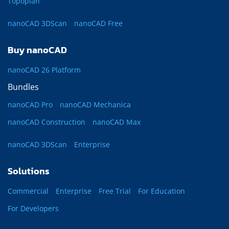
Topoplan
nanoCAD 3DScan
nanoCAD Free
Buy nanoCAD
nanoCAD 26 Platform
Bundles
nanoCAD Pro
nanoCAD Mechanica
nanoCAD Construction
nanoCAD Max
nanoCAD 3DScan
Enterprise
Solutions
Commercial
Enterprise
Free Trial
For Education
For Developers