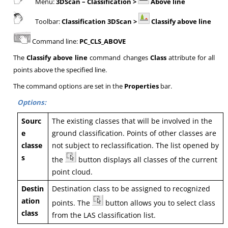
Menu:
3DScan
– Classification >
Above line
Toolbar:
Classification 3DScan >
Classify above line
Command line:
PC_CLS_ABOVE
The
Classify above line
command changes
Class
attribute for all
points above the specified line.
The command options are set in the
Properties
bar.
Options:
Sourc
The existing classes that will be involved in the
e
ground classification. Points of other classes are
classe
not subject to reclassification. The list opened by
s
the
button displays all classes of the current
point cloud.
Destin
Destination class to be assigned to recognized
ation
points. The
button allows you to select class
class
from the LAS classification list.