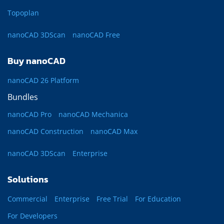
Topoplan
nanoCAD 3DScan
nanoCAD Free
Buy nanoCAD
nanoCAD 26 Platform
Bundles
nanoCAD Pro
nanoCAD Mechanica
nanoCAD Construction
nanoCAD Max
nanoCAD 3DScan
Enterprise
Solutions
Commercial
Enterprise
Free Trial
For Education
For Developers