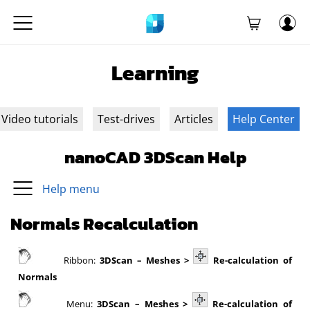
Learning
Video tutorials
Test-drives
Articles
Help Center
nanoCAD 3DScan Help
Help menu
Normals Recalculation
Ribbon:
3DScan – Meshes >
Re-calculation of
Normals
Menu:
3DScan – Meshes >
Re-calculation of