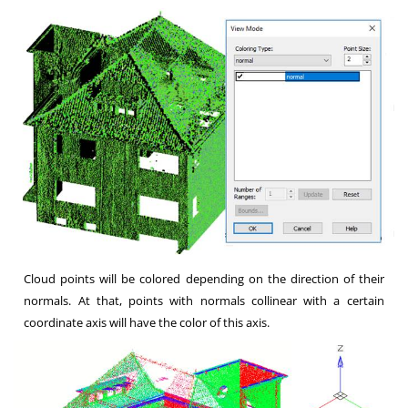
Cloud points will be colored depending on the direction of their
normals. At that, points with normals collinear with a certain
coordinate axis will have the color of this axis.