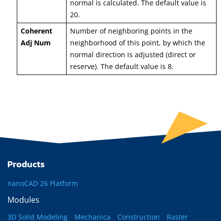
normal is calculated. The default value is
20.
Coherent
Number of neighboring points in the
Adj Num
neighborhood of this point, by which the
normal direction is adjusted (direct or
reserve). The default value is 8.
Products
nanoCAD 26 Platform
Modules
3D Solid Modeling
Mechanica
Construction
Raster