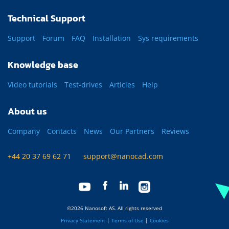
Technical Support
Support
Forum
FAQ
Installation
Sys requirements
Knowledge base
Video tutorials
Test-drives
Articles
Help
About us
Company
Contacts
News
Our Partners
Reviews
+44 20 37 69 62 71
support@nanocad.com
©2026 Nanosoft AS. All rights reserved
Privacy Statement
|
Terms of Use
|
Cookies