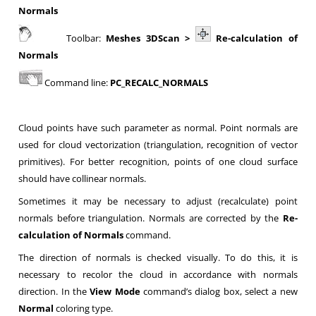
Normals
Toolbar:
Meshes 3DScan >
Re-calculation of
Normals
Command line:
PC_RECALC_NORMALS
Cloud points have such parameter as normal. Point normals are
used for cloud vectorization (triangulation, recognition of vector
primitives). For better recognition, points of one cloud surface
should have collinear normals.
Sometimes it may be necessary to adjust (recalculate) point
normals before triangulation. Normals are corrected by the
Re-
calculation of Normals
command.
The direction of normals is checked visually. To do this, it is
necessary to recolor the cloud in accordance with normals
direction. In the
View Mode
command’s dialog box, select a new
Normal
coloring type.