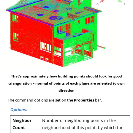
That’s approximately how building points should look for good
triangulation – normal of points of each plane are oriented to own
direction
The command options are set on the
Properties
bar.
Options:
Neighbor
Number of neighboring points in the
Count
neighborhood of this point, by which the