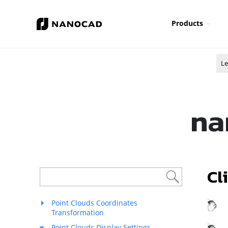
Products
Le
na
Cl
Point Clouds Coordinates
R
Transformation
Point Clouds Display Settings