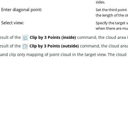
sides.
Enter diagonal point:
Set the third point
the length of the o
Select view:
Specify the target 
when there are mul
esult of the
Clip by 3 Points (inside)
command, the cloud area in
esult of the
Clip by 3 Points (outside)
command, the cloud area 
nd clip only mapping of point cloud in the target view. The cloud