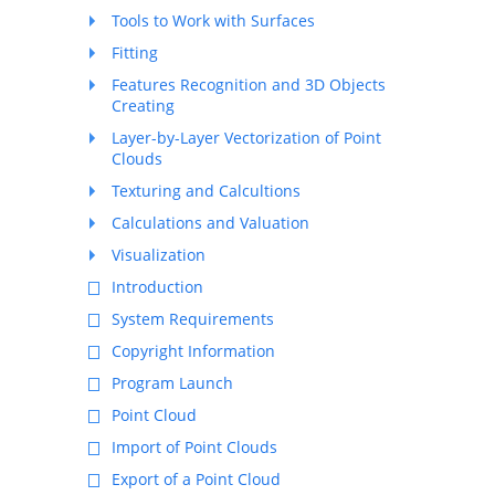
Tools to Work with Surfaces
Fitting
Features Recognition and 3D Objects
Creating
Layer-by-Layer Vectorization of Point
Clouds
Texturing and Calcultions
Calculations and Valuation
Visualization
Introduction
System Requirements
Copyright Information
Program Launch
Point Cloud
Import of Point Clouds
Export of a Point Cloud