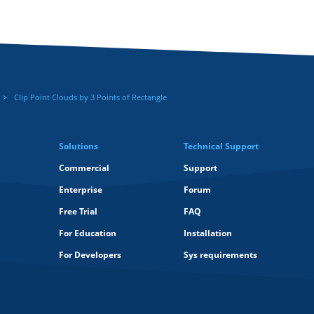
Clip Point Clouds by 3 Points of Rectangle
Solutions
Technical Support
Commercial
Support
Enterprise
Forum
Free Trial
FAQ
For Education
Installation
For Developers
Sys requirements