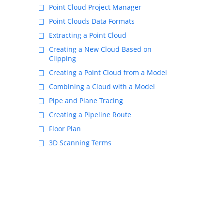
Point Cloud Project Manager
Point Clouds Data Formats
Extracting a Point Cloud
Creating a New Cloud Based on
Clipping
Creating a Point Cloud from a Model
Combining a Cloud with a Model
Pipe and Plane Tracing
Creating a Pipeline Route
Floor Plan
3D Scanning Terms