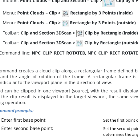
ibbon:
Point Clouds
–
Clip and Section
–
Clip >
Clip by 3 
enu:
Point Clouds
–
Clip >
Rectangle by 3 Points (inside)
enu:
Point Clouds
–
Clip >
Rectangle by 3 Points (outside)
oolbar:
Clip and Section 3DScan
>
Clip by Rectangle (inside)
oolbar:
Clip and Section 3DScan
>
Clip by Rectangle (outsid
Command line:
NPC_CLIP_RECT_ROTATED, NPC_CLIP_RECT_ROTAT
ommand creates a cloud clip along a rectangular frame defined by
 and the angle of rotation of the frame. A rectangular frame is
dicular to the viewport plane in the direction of view.
d can be clipped in one viewport (source), with the result display
the clip result is displayed in the target viewport, the same view
ng operation.
mmand prompts:
Enter first base point:
Set the first point 
Enter second base point:
Set the second poi
determines the angl