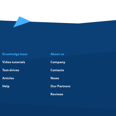
Knowledge base
About us
Video tutorials
Company
Test-drives
Contacts
Articles
News
Help
Our Partners
Reviews