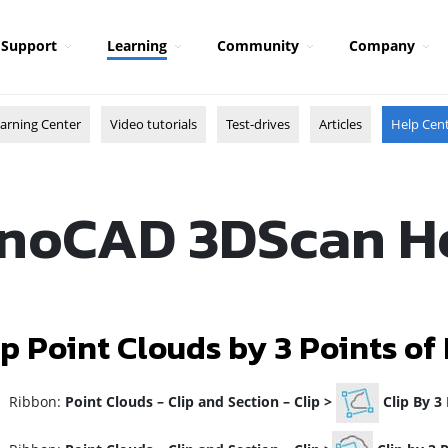
Support
Learning
Community
Company
arning Center
Video tutorials
Test-drives
Articles
Help Cen
noCAD 3DScan H
ip Point Clouds by 3 Points of
ibbon:
Point Clouds
–
Clip and Section
–
Clip >
Clip By 3 