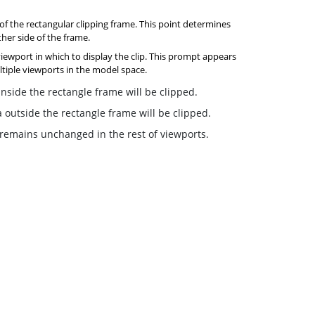
 of the rectangular clipping frame. This point determines
ther side of the frame.
viewport in which to display the clip. This prompt appears
tiple viewports in the model space.
side the rectangle frame will be clipped.
outside the rectangle frame will be clipped.
 remains unchanged in the rest of viewports.