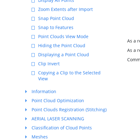
Display All Points
Zoom Extents after Import
Snap Point Cloud
Snap to Features
Point Clouds View Mode
As a r
Hiding the Point Cloud
As a r
Displaying a Point Cloud
Comma
Clip Invert
Copying a Clip to the Selected
View
Information
Point Cloud Optimization
Point Clouds Registration (Stitching)
AERIAL LASER SCANNING
Classification of Cloud Points
Meshes