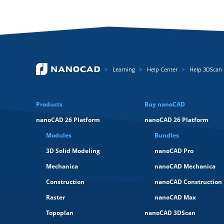
Learning
Help Center
Help 3DScan
Products
Buy nanoCAD
nanoCAD 26 Platform
nanoCAD 26 Platform
Modules
Bundles
3D Solid Modeling
nanoCAD Pro
Mechanica
nanoCAD Mechanica
Construction
nanoCAD Construction
Raster
nanoCAD Max
Topoplan
nanoCAD 3DScan