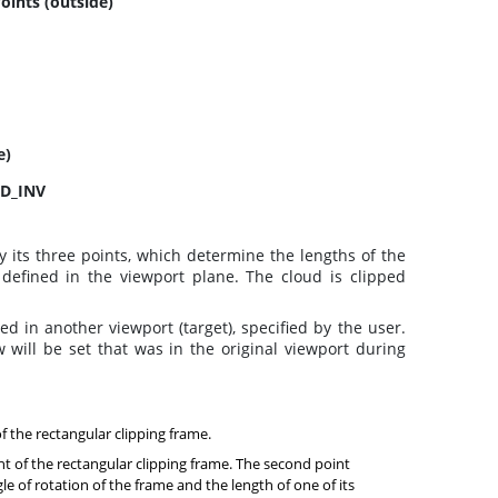
Points (outside)
e)
ED_INV
 its three points, which determine the lengths of the
 defined in the viewport plane. The cloud is clipped
ed in another viewport (target), specified by the user.
 will be set that was in the original viewport during
of the rectangular clipping frame.
nt of the rectangular clipping frame. The second point
e of rotation of the frame and the length of one of its