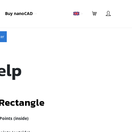
Buy nanoCAD
ter
elp
 Rectangle
Points (inside)