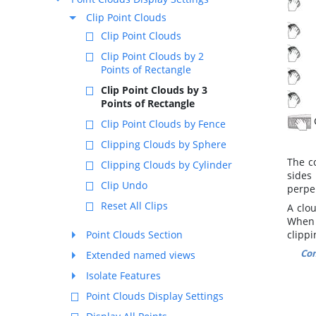
R
Clip Point Clouds
M
Clip Point Clouds
M
Clip Point Clouds by 2
Points of Rectangle
T
Clip Point Clouds by 3
T
Points of Rectangle
Clip Point Clouds by Fence
Clipping Clouds by Sphere
The c
Clipping Clouds by Cylinder
sides
Clip Undo
perpen
Reset All Clips
A clou
When 
Point Clouds Section
clippi
Co
Extended named views
Isolate Features
Point Clouds Display Settings