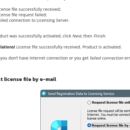
icense file successfully received;
icense file request failed;
ailed connection to Licensing Server.
oduct was successfully activated, click
Next
, then
Finish
.
lations!
License file successfully received. Product is activated.
f you don’t have Internet connection or you get
failed connection
err
 license file by e-mail