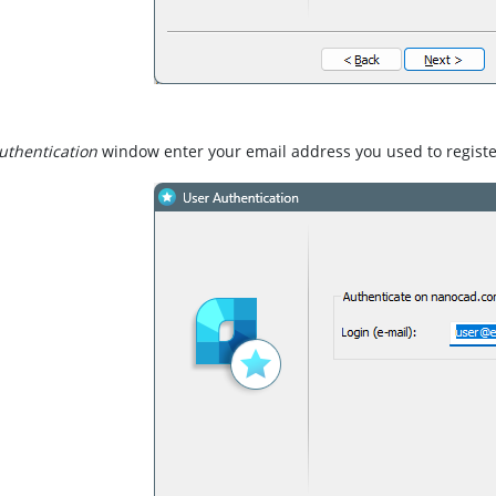
uthentication
window enter your email address you used to regist