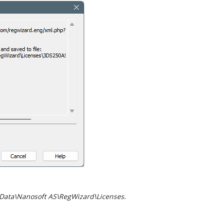
Data\Nanosoft AS\RegWizard\Licenses
.