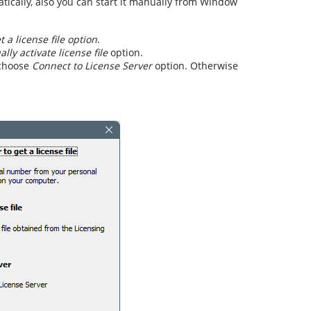
atically, also you can start it manually from Window
 a license file option
.
lly activate license file
option.
 choose
Connect to License Server
option. Otherwise