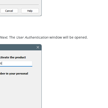
Next
. The
User Authentication
window will be opened.