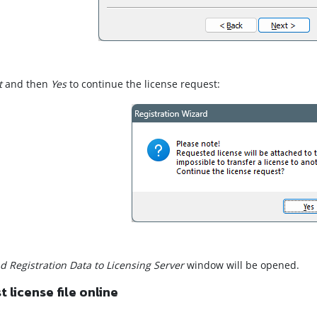
t
and then
Yes
to continue the license request:
d Registration Data to Licensing Server
window will be opened.
 license file online