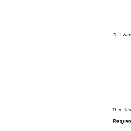
Click
Nex
Then
Sen
Request