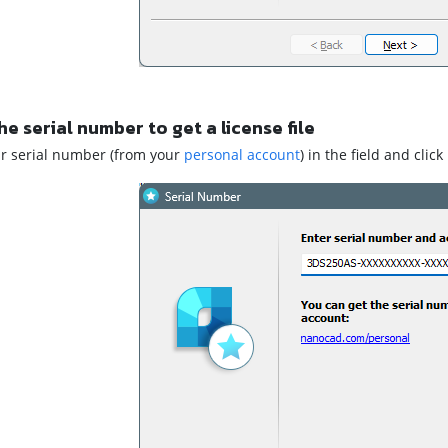
he serial number to get a license file
ur serial number (from your
personal account
) in the field and click