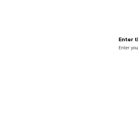
Enter t
Enter yo