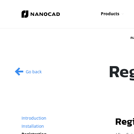
Products
n
Re
Go back
Reg
Introduction
Installation