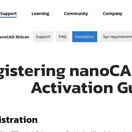
Support
Learning
Community
Company
Support
FAQ
Installation
Sys requirement
anoCAD 3DScan
gistering nanoCA
Activation G
istration