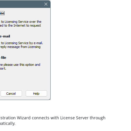
istration Wizard connects with License Server through
atically.