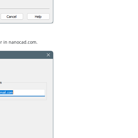
er in nanocad.com.