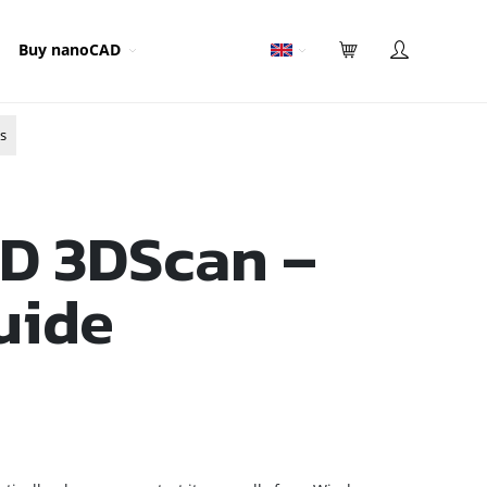
Buy nanoCAD
s
D 3DScan –
uide