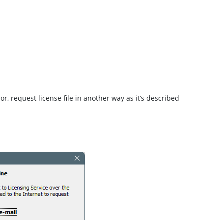
or, request license file in another way as it’s described