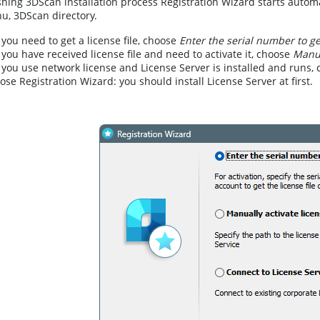
ishing 3DScan installation process Registration Wizard starts autom
u, 3DScan directory.
f you need to get a license file, choose
Enter the serial number to get
f you have received license file and need to activate it, choose
Manua
f you use network license and License Server is installed and runs,
lose Registration Wizard: you should install License Server at first.