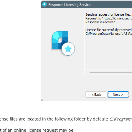
cense files are located in the following folder by default:
C:\Program
t of an online license request may be: