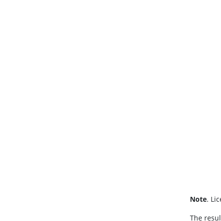
Note
. Li
The resul