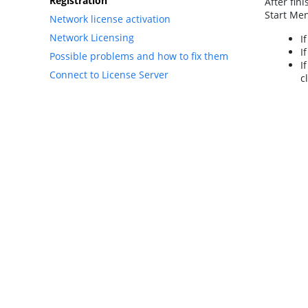
Registration
After fin
Start Men
Network license activation
Network Licensing
I
I
Possible problems and how to fix them
I
Connect to License Server
c