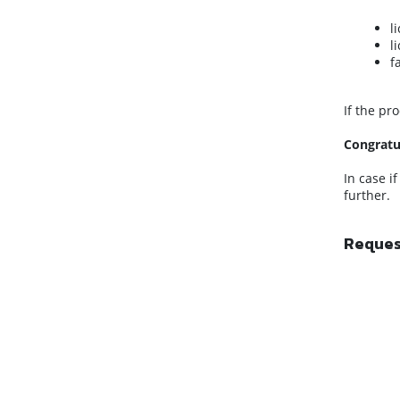
l
l
f
If the pr
Congratu
In case i
further.
Request