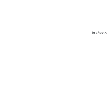
In
User A