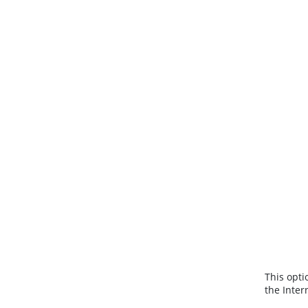
This opti
the Inter