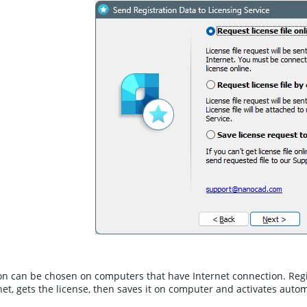
on can be chosen on computers that have Internet connection. Reg
net, gets the license, then saves it on computer and activates autom