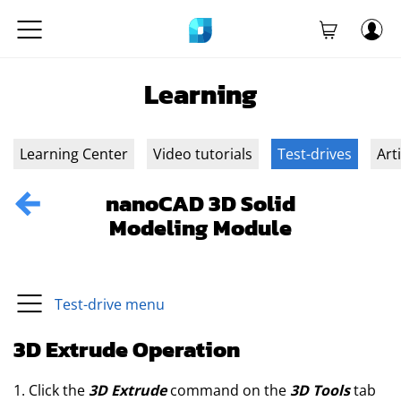
Learning
Learning Center
Video tutorials
Test-drives
Art
nanoCAD 3D Solid
Modeling Module
Test-drive menu
3D Extrude Operation
1. Click the
3D Extrude
command on the
3D Tools
tab