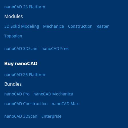
nanoCAD 26 Platform
Modules
3D Solid Modeling
Mechanica
Construction
Raster
Topoplan
nanoCAD 3DScan
nanoCAD Free
Buy nanoCAD
nanoCAD 26 Platform
Bundles
nanoCAD Pro
nanoCAD Mechanica
nanoCAD Construction
nanoCAD Max
nanoCAD 3DScan
Enterprise