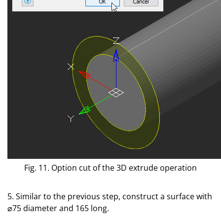
Fig. 11. Option cut of the 3D extrude operation
5. Similar to the previous step, construct a surface with
⌀75 diameter and 165 long.