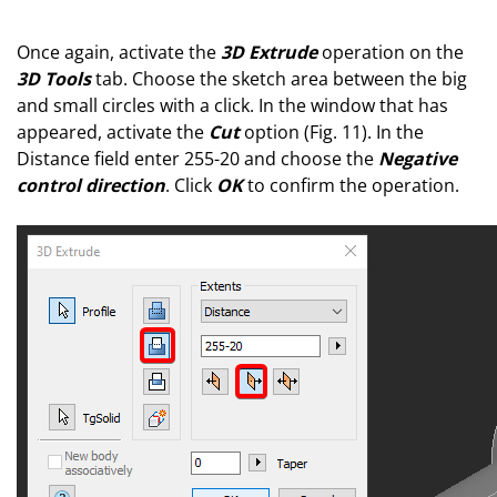
Once again, activate the
3D Extrude
operation on the
3D Tools
tab. Choose the sketch area between the big
and small circles with a click. In the window that has
appeared, activate the
Сut
option (Fig. 11). In the
Distance field enter 255-20 and choose the
Negative
control direction
. Click
OK
to confirm the operation.