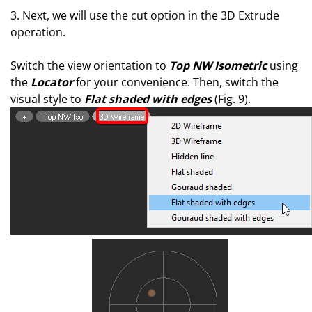
3. Next, we will use the cut option in the 3D Extrude
operation.
Switch the view orientation to
Top NW Isometric
using
the
Locator
for your convenience. Then, switch the
visual style to
Flat shaded with edges
(Fig. 9).