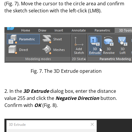
(Fig. 7). Move the cursor to the circle area and confirm
the sketch selection with the left-click (LMB).
Fig. 7. The 3D Extrude operation
2. In the
3D Extrude
dialog box, enter the distance
value 255
and click the
Negative Direction
button.
Confirm with
OK
(Fig. 8).