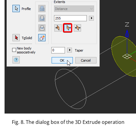
Fig. 8. The dialog box of the 3D Extrude operation