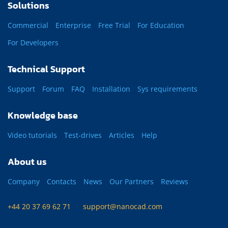
Solutions
Commercial
Enterprise
Free Trial
For Education
For Developers
Technical Support
Support
Forum
FAQ
Installation
Sys requirements
Knowledge base
Video tutorials
Test-drives
Articles
Help
About us
Company
Contacts
News
Our Partners
Reviews
+44 20 37 69 62 71
support@nanocad.com