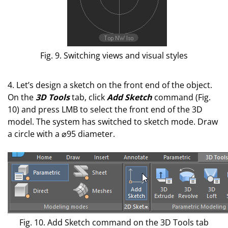
Fig. 9. Switching views and visual styles
4. Let’s design a sketch on the front end of the object.
On the
3D Tools
tab, click
Add Sketch
command (Fig.
10) and press LMB to select the front end of the 3D
model. The system has switched to sketch mode. Draw
a circle with a ⌀95 diameter.
Fig. 10. Add Sketch command on the 3D Tools tab