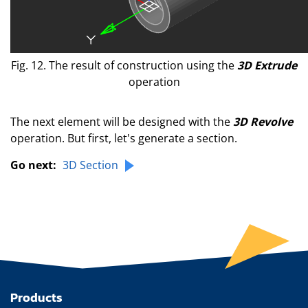
Fig. 12. The result of construction using the
3D Extrude
operation
The next element will be designed with the
3D Revolve
operation. But first, let's generate a section.
Go next:
3D Section
Products