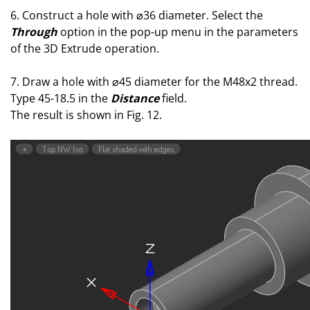
6. Construct a hole with ⌀36 diameter. Select the
Through
option in the pop-up menu in the parameters
of the 3D Extrude operation.
7. Draw a hole with ⌀45 diameter for the M48x2 thread.
Type 45-18.5 in the
Distance
field.
The result is shown in Fig. 12.