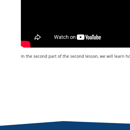
In the second part of the second lesson, we will learn 