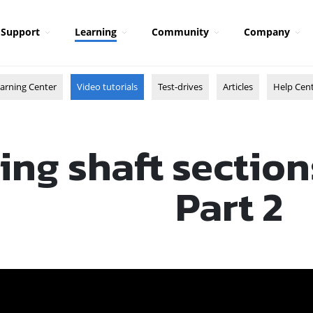
Support
Learning
Community
Company
arning Center
Video tutorials
Test-drives
Articles
Help Cen
ing shaft section
Part 2