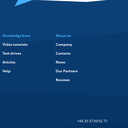
Knowledge base
About us
Video tutorials
Company
Test-drives
Contacts
Articles
News
Help
Our Partners
Reviews
+44 20 37 69 62 71