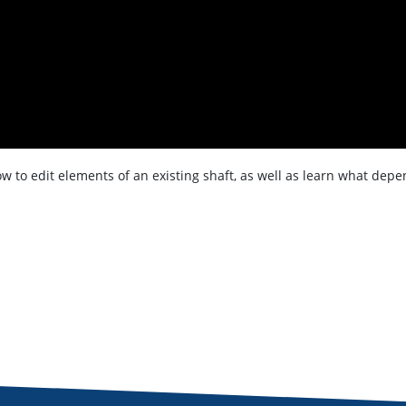
how to edit elements of an existing shaft, as well as learn what de