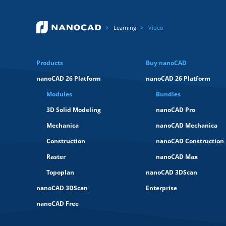
Learning
Video
Products
Buy nanoCAD
nanoCAD 26 Platform
nanoCAD 26 Platform
Modules
Bundles
3D Solid Modeling
nanoCAD Pro
Mechanica
nanoCAD Mechanica
Construction
nanoCAD Construction
Raster
nanoCAD Max
Topoplan
nanoCAD 3DScan
nanoCAD 3DScan
Enterprise
nanoCAD Free