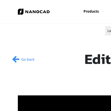
Products
Le
Edit
Go back