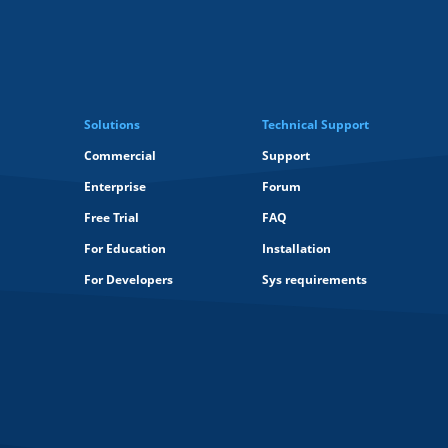
Solutions
Technical Support
Commercial
Support
Enterprise
Forum
Free Trial
FAQ
For Education
Installation
For Developers
Sys requirements