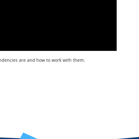
pendencies are and how to work with them.