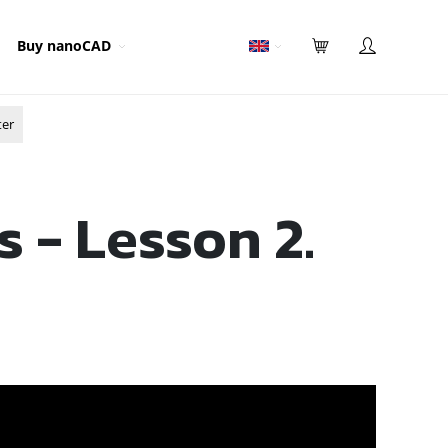
Buy nanoCAD
ter
s - Lesson 2.